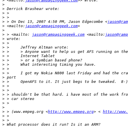
>
 <mailto:
jason@rampaginggeek.com
>
>
>
>
>
 > On Dec 13, 2007 4:50 PM, Jason Edgecombe <
jason@ram
>
 <mailto:
jason@rampaginggeek.com
>
>
 > <mailto: 
jason@rampaginggeek.com
 <mailto:
jason@ramp
>
>
>
>
>
>
>
>
>
>
>
>
>
>
>
>
>
>
 > (www.empeg.org <
http://www.empeg.org
> < 
http://www.
>
>
>