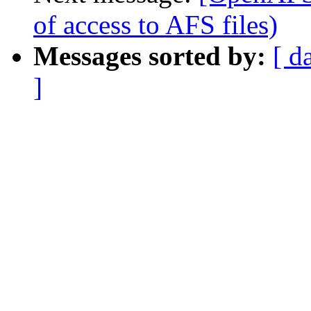
of access to AFS files)
Messages sorted by:
[ d
]