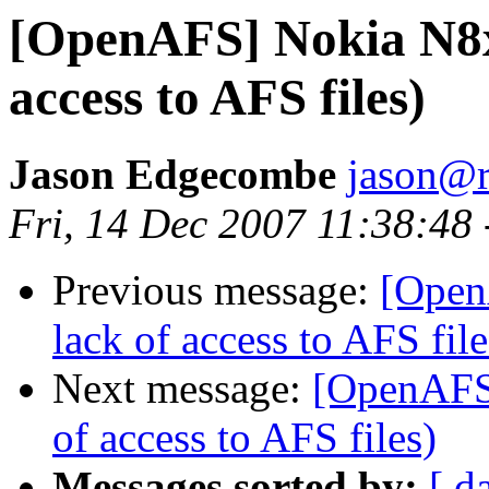
[OpenAFS] Nokia N8xx
access to AFS files)
Jason Edgecombe
jason@
Fri, 14 Dec 2007 11:38:48
Previous message:
[Open
lack of access to AFS file
Next message:
[OpenAFS]
of access to AFS files)
Messages sorted by:
[ d