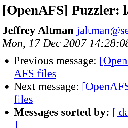
[OpenAFS] Puzzler: la
Jeffrey Altman
jaltman@se
Mon, 17 Dec 2007 14:28:0
Previous message:
[OpenA
AFS files
Next message:
[OpenAFS]
files
Messages sorted by:
[ d
]