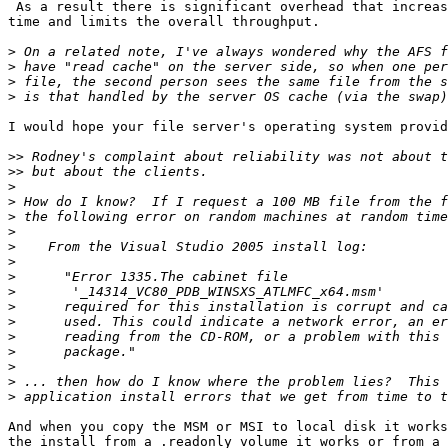
 As a result there is significant overhead that increas
time and limits the overall throughput.

>
>
>
>
I would hope your file server's operating system provid
>>
>>
>
>
>
>
>
>
>
>
>
>
>
>
>
>
>
And when you copy the MSM or MSI to local disk it works
the install from a .readonly volume it works or from a 