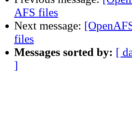
AFS files
Next message:
[OpenAFS]
files
Messages sorted by:
[ d
]