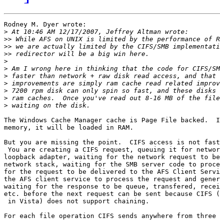
Rodney M. Dyer wrote:

>
>>
>>
>>
>
>
>
>
>
>
>
The Windows Cache Manager cache is Page File backed.  I
memory, it will be loaded in RAM.

But you are missing the point.  CIFS access is not fast
 You are creating a CIFS request, queuing it for networ
loopback adapter, waiting for the network request to be
network stack, waiting for the SMB server code to proce
for the request to be delivered to the AFS Client Servi
the AFS client service to process the request and gener
waiting for the response to be queue, transfered, recei
etc. before the next request can be sent because CIFS (
 in Vista) does not support chaining.

For each file operation CIFS sends anywhere from three 