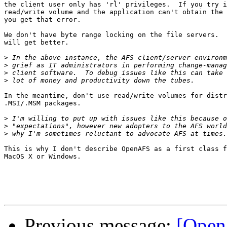
the client user only has 'rl' privileges.  If you try i
read/write volume and the application can't obtain the 
you get that error.

We don't have byte range locking on the file servers.  
will get better.

>
>
>
>
In the meantime, don't use read/write volumes for distr
.MSI/.MSM packages.

>
>
>
This is why I don't describe OpenAFS as a first class f
MacOS X or Windows.

Previous message:
[OpenA