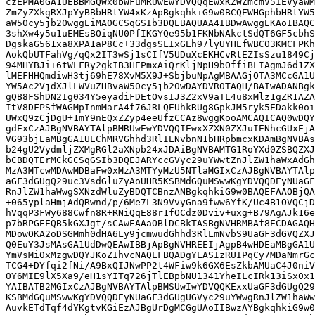
czEPMA0GA1UEBBMGQWx0bWFuMRUwEwYDVQQqEwxKZWZmcmV5IEVyaWM
ZmZyZXkgRXJpYyBBbHRtYW4xKzApBgkqhkiG9w0BCQEWHGphbHRtYW5
aW50cy5jb20wggEiMA0GCSqGSIb3DQEBAQUAA4IBDwAwggEKAoIBAQC
3shXw4y5u1uEMEsBOiqNU0PfIKGYQe95b1FKNbNAkctSdQT6GF5cbhS
DgskaG561xa8XPA1aP8Cc+33dgsSLIxGEh97lyUYHEfWBC03KMCFPKh
AokQbUTFahVg/qQx2IT3wSj1sCIfV5UDuXcEKHCvRtEZIsSzu1849Cj
94MHYBJi+6tWLFRy2gkIB3HEPmxAiQrKljNpH9bOffiBLIAgmJ6d1ZX
lMEFHHQmdiwH3tj69hE78XvM5X9J+SbjbuNpAgMBAAGjOTA3MCcGA1U
YW5Ac2VjdXJlLWVuZHBvaW50cy5jb20wDAYDVR0TAQH/BAIwADANBgk
gQB8FShDN2Ig034Y5eyadiFDEtOvsIJ3Z2xV9aTL4u8xMlz1gZR1AZA
ItV8DFPSfWAGMpInmMarA4f76JRLQEUhkRUg8GpkJM5ryk5EDakk0oi
UWxQ9zCjDgU+1mY9nEQxZZyp4eeUfzCCAz8wggKooAMCAQICAQ0wDQY
gdExCzAJBgNVBAYTAlpBMRUwEwYDVQQIEwxXZXN0ZXJuIENhcGUxEjA
VG93bjEaMBgGA1UEChMRVGhhd3RlIENvbnN1bHRpbmcxKDAmBgNVBAs
b24gU2VydmljZXMgRGl2aXNpb24xJDAiBgNVBAMTG1RoYXd0ZSBQZXJ
bCBDQTErMCkGCSqGSIb3DQEJARYccGVyc29uYWwtZnJlZW1haWxAdGh
MzA3MTcwMDAwMDBaFw0xMzA3MTYyMzU5NTlaMGIxCzAJBgNVBAYTAlp
aGF3dGUgQ29uc3VsdGluZyAoUHR5KSBMdGQuMSwwKgYDVQQDEyNUaGF
RnJlZW1haWwgSXNzdWluZyBDQTCBnzANBgkqhkiG9w0BAQEFAAOBjQA
+065yplaHmjAdQRwnd/p/6Me7L3N9VvyGna9fww6YfK/Uc4B1OVQCjD
hVqqP3FWy688Cwfn8R+RNiQqE88r1fOCdz0Dviv+uxg+B79AgAJk16e
p7bRPGEEQB5kGXJgt/sCAwEAAaOBlDCBkTASBgNVHRMBAf8ECDAGAQH
MDowOKA2oDSGMmh0dHA6Ly9jcmwudGhhd3RlLmNvbS9UaGF3dGVQZXJ
Q0EuY3JsMAsGA1UdDwQEAwIBBjApBgNVHREEIjAgpB4wHDEaMBgGA1U
YmVsMi0xMzgwDQYJKoZIhvcNAQEFBQADgYEASIzRUIPqCy7MDaNmrGc
TCG4+DYfqi2fNi/A9BxQIJNwPP2t4WFiw9k6GX6EsZkbAMUaC4J0niV
OY6MIE9lX5Xa9/eH1sYITq726jTlEBpbNU1341YheILcIRk13iSx0x1
YAIBATB2MGIxCzAJBgNVBAYTAlpBMSUwIwYDVQQKExxUaGF3dGUgQ29
KSBMdGQuMSwwKgYDVQQDEyNUaGF3dGUgUGVyc29uYWwgRnJlZW1haWw
AuvkETdTqf4dYKgtvKGiEzAJBgUrDgMCGgUAoIIBwzAYBgkqhkiG9w0