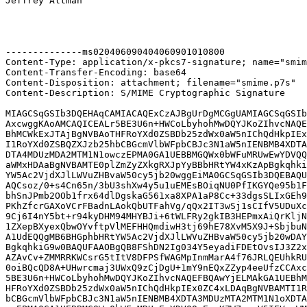
Jeffrey Altman

--------------ms020406090404060901010800

Content-Type: application/x-pkcs7-signature; name="smim
Content-Transfer-Encoding: base64

Content-Disposition: attachment; filename="smime.p7s"

Content-Description: S/MIME Cryptographic Signature

MIAGCSqGSIb3DQEHAqCAMIACAQExCzAJBgUrDgMCGgUAMIAGCSqGSIb
AxcwggKAoAMCAQICEALr5BE3U6n+HWCoLbyhohMwDQYJKoZIhvcNAQE
BhMCWkExJTAjBgNVBAoTHFRoYXd0ZSBDb25zdWx0aW5nIChQdHkpIEx
I1RoYXd0ZSBQZXJzb25hbCBGcmVlbWFpbCBJc3N1aW5nIENBMB4XDTA
DTA4MDUzMDA2MTM1N1owczEPMA0GA1UEBBMGQWx0bWFuMRUwEwYDVQQ
aWMxHDAaBgNVBAMTE0plZmZyZXkgRXJpYyBBbHRtYW4xKzApBgkqhki
YW5Ac2VjdXJlLWVuZHBvaW50cy5jb20wggEiMA0GCSqGSIb3DQEBAQU
AQCsoz/0+s4Cn65n/3bU3shXw4y5u1uEMEsBOiqNU0PfIKGYQe95b1F
bhSnJPmb2OOb1frx64dlDgskaG561xa8XPA1aP8Cc+33dgsSLIxGEh9
PKhZfcrGAXoVCrFBadnLAokQbUTFahVg/qQx2IT3wSj1sCIfV5UDuXc
9Cj6I4nY5bt+r94kyDHM94MHYBJi+6tWLFRy2gkIB3HEPmxAiQrKljN
1ZXepBXyexQbwOYvftpVlMEFHHQmdiwH3tj69hE78XvM5X9J+SbjbuN
A1UdEQQgMB6BHGphbHRtYW5Ac2VjdXJlLWVuZHBvaW50cy5jb20wDAY
BgkqhkiG9w0BAQUFAAOBgQB8FShDN2Ig034Y5eyadiFDEtOvsIJ3Z2x
AZAvCv+ZMMRRKWCsrG5tItV8DFPSfWAGMpInmMarA4f76JRLQEUhkRU
0oiBQcQD8A+UHwrcmaj3UWxQ9zCjDgU+1mY9nEQxZZyp4eeUfzCCAxc
5BE3U6n+HWCoLbyhohMwDQYJKoZIhvcNAQEFBQAwYjELMAkGA1UEBhM
HFRoYXd0ZSBDb25zdWx0aW5nIChQdHkpIEx0ZC4xLDAqBgNVBAMTI1R
bCBGcmVlbWFpbCBJc3N1aW5nIENBMB4XDTA3MDUzMTA2MTM1N1oXDTA