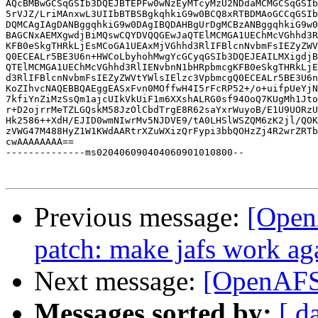
AQcBMBwGCSqGSIb3DQEJBTEPFw0wNzEyMTcyMzU2NDdaMCMGCSqGSIb
5rVJZ/LriMAnxwL3UIIbBTBSBgkqhkiG9w0BCQ8xRTBDMAoGCCqGSIb
DQMCAgIAgDANBggqhkiG9w0DAgIBQDAHBgUrDgMCBzANBggqhkiG9w0
BAGCNxAEMXgwdjBiMQswCQYDVQQGEwJaQTElMCMGA1UEChMcVGhhd3R
KFB0eSkgTHRkLjEsMCoGA1UEAxMjVGhhd3RlIFBlcnNvbmFsIEZyZWV
Q0ECEALr5BE3U6n+HWCoLbyhohMwgYcGCyqGSIb3DQEJEAILMXigdjB
QTElMCMGA1UEChMcVGhhd3RlIENvbnN1bHRpbmcgKFB0eSkgTHRkLjE
d3RlIFBlcnNvbmFsIEZyZWVtYWlsIElzc3VpbmcgQ0ECEALr5BE3U6n
KoZIhvcNAQEBBQAEggEASxFvn0MOffwH4I5rFcRP52+/o+uifpUeYjN
7kfiYnZiMzSsQm1ajcUIkVkUiF1m6XXshALRG0sf94OoQ7KUgMh1Jto
r+D2ojrrMeTZLGQskM58JzOlCbdTrgE8R62saYxrWuyoB/E1U9UORzU
Hk2586++XdH/EJID0wmNIwrMv5NJDVE9/tA0LHSlWSZQM6zK2jl/QOK
zVWG47M488HyZ1W1KWdAARtrXZuWXizQrFypi3bbQOHzZj4R2wrZRTb
cwAAAAAAAA==

--------------ms020406090404060901010800--

Previous message:
[Open
patch: make jafs work aga
Next message:
[OpenAFS
Messages sorted by:
[ d