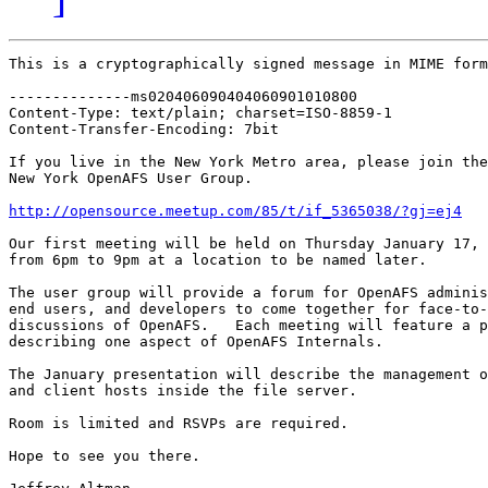
This is a cryptographically signed message in MIME form
--------------ms020406090404060901010800

Content-Type: text/plain; charset=ISO-8859-1

Content-Transfer-Encoding: 7bit

If you live in the New York Metro area, please join the

New York OpenAFS User Group.

http://opensource.meetup.com/85/t/if_5365038/?gj=ej4
Our first meeting will be held on Thursday January 17, 
from 6pm to 9pm at a location to be named later.  

The user group will provide a forum for OpenAFS adminis
end users, and developers to come together for face-to-
discussions of OpenAFS.   Each meeting will feature a p
describing one aspect of OpenAFS Internals.

The January presentation will describe the management o
and client hosts inside the file server.

Room is limited and RSVPs are required.

Hope to see you there.
