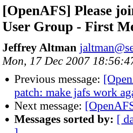
[OpenAFS] Please jo
User Group - First M
Jeffrey Altman
jaltman@se
Mon, 17 Dec 2007 18:56:4
Previous message:
[Open
patch: make jafs work aga
Next message:
[OpenAFS
Messages sorted by:
[ d
]