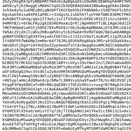
ZmZyZXkgRXJpYyBBbHRtYW4xKzApBgkqhkiG9w0BCQEWHGphbHRtYW5
aW50cy5jb20wggEiMA0GCSqGSIb3DQEBAQUAA4IBDwAwggEKAoIBAQC
3shXw4y5u1uEMEsBOiqNU0PfIKGYQe95b1FKNbNAkctSdQT6GF5cbhS
DgskaG561xa8XPA1aP8Cc+33dgsSLIxGEh97lyUYHEfWBC03KMCFPKh
AokQbUTFahVg/qQx2IT3wSj1sCIfV5UDuXcEKHCvRtEZIsSzu1849Cj
94MHYBJi+6tWLFRy2gkIB3HEPmxAiQrKljNpH9bOffiBLIAgmJ6d1ZX
lMEFHHQmdiwH3tj69hE78XvM5X9J+SbjbuNpAgMBAAGjOTA3MCcGA1U
YW5Ac2VjdXJlLWVuZHBvaW50cy5jb20wDAYDVR0TAQH/BAIwADANBgk
gQB8FShDN2Ig034Y5eyadiFDEtOvsIJ3Z2xV9aTL4u8xMlz1gZR1AZA
ItV8DFPSfWAGMpInmMarA4f76JRLQEUhkRUg8GpkJM5ryk5EDakk0oi
UWxQ9zCjDgU+1mY9nEQxZZyp4eeUfzCCAz8wggKooAMCAQICAQ0wDQY
gdExCzAJBgNVBAYTAlpBMRUwEwYDVQQIEwxXZXN0ZXJuIENhcGUxEjA
VG93bjEaMBgGA1UEChMRVGhhd3RlIENvbnN1bHRpbmcxKDAmBgNVBAs
b24gU2VydmljZXMgRGl2aXNpb24xJDAiBgNVBAMTG1RoYXd0ZSBQZXJ
bCBDQTErMCkGCSqGSIb3DQEJARYccGVyc29uYWwtZnJlZW1haWxAdGh
MzA3MTcwMDAwMDBaFw0xMzA3MTYyMzU5NTlaMGIxCzAJBgNVBAYTAlp
aGF3dGUgQ29uc3VsdGluZyAoUHR5KSBMdGQuMSwwKgYDVQQDEyNUaGF
RnJlZW1haWwgSXNzdWluZyBDQTCBnzANBgkqhkiG9w0BAQEFAAOBjQA
+065yplaHmjAdQRwnd/p/6Me7L3N9VvyGna9fww6YfK/Uc4B1OVQCjD
hVqqP3FWy688Cwfn8R+RNiQqE88r1fOCdz0Dviv+uxg+B79AgAJk16e
p7bRPGEEQB5kGXJgt/sCAwEAAaOBlDCBkTASBgNVHRMBAf8ECDAGAQH
MDowOKA2oDSGMmh0dHA6Ly9jcmwudGhhd3RlLmNvbS9UaGF3dGVQZXJ
Q0EuY3JsMAsGA1UdDwQEAwIBBjApBgNVHREEIjAgpB4wHDEaMBgGA1U
YmVsMi0xMzgwDQYJKoZIhvcNAQEFBQADgYEASIzRUIPqCy7MDaNmrGc
TCG4+DYfqi2fNi/A9BxQIJNwPP2t4WFiw9k6GX6EsZkbAMUaC4J0niV
OY6MIE9lX5Xa9/eH1sYITq726jTlEBpbNU1341YheILcIRk13iSx0x1
YAIBATB2MGIxCzAJBgNVBAYTAlpBMSUwIwYDVQQKExxUaGF3dGUgQ29
KSBMdGQuMSwwKgYDVQQDEyNUaGF3dGUgUGVyc29uYWwgRnJlZW1haWw
AuvkETdTqf4dYKgtvKGiEzAJBgUrDgMCGgUAoIIBwzAYBgkqhkiG9w0
AQcBMBwGCSqGSIb3DQEJBTEPFw0wNzEyMTkyMTU0MTdaMCMGCSqGSIb