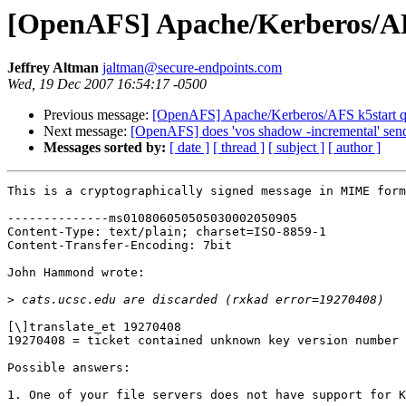
[OpenAFS] Apache/Kerberos/AF
Jeffrey Altman
jaltman@secure-endpoints.com
Wed, 19 Dec 2007 16:54:17 -0500
Previous message:
[OpenAFS] Apache/Kerberos/AFS k5start q
Next message:
[OpenAFS] does 'vos shadow -incremental' send a
Messages sorted by:
[ date ]
[ thread ]
[ subject ]
[ author ]
This is a cryptographically signed message in MIME form
--------------ms010806050505030002050905

Content-Type: text/plain; charset=ISO-8859-1

Content-Transfer-Encoding: 7bit

John Hammond wrote:

>
[\]translate_et 19270408

19270408 = ticket contained unknown key version number

Possible answers:

1. One of your file servers does not have support for K