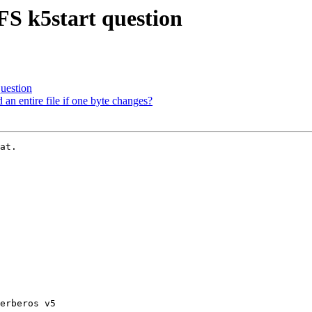
S k5start question
uestion
n entire file if one byte changes?
at.

erberos v5
