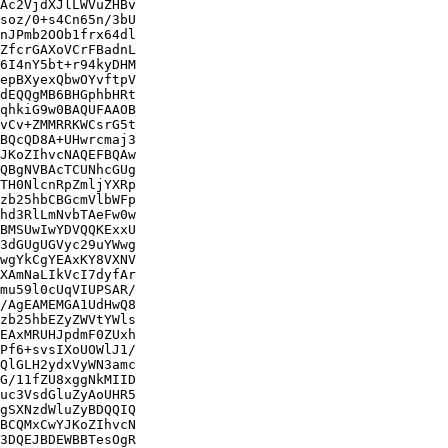
Ac2VjdXJlLWVuZHBv

soz/0+s4Cn65n/3bU

nJPmb2OOb1frx64dl

ZfcrGAXoVCrFBadnL

6I4nY5bt+r94kyDHM

epBXyexQbwOYvftpV

dEQQgMB6BHGphbHRt

qhkiG9w0BAQUFAAOB

vCv+ZMMRRKWCsrG5t

BQcQD8A+UHwrcmaj3

JKoZIhvcNAQEFBQAw

QBgNVBAcTCUNhcGUg

TH0NlcnRpZmljYXRp

zb25hbCBGcmVlbWFp

hd3RlLmNvbTAeFw0w

BMSUwIwYDVQQKExxU

3dGUgUGVyc29uYWwg

wgYkCgYEAxKY8VXNV

XAmNaLIkVcI7dyfAr

mu59l0cUqVIUPSAR/

/AgEAMEMGA1UdHwQ8

zb25hbEZyZWVtYWls

EAxMRUHJpdmF0ZUxh

Pf6+svsIXoUOWlJ1/

QlGLH2ydxVyWN3amc

G/11fZU8xggNkMIID

uc3VsdGluZyAoUHR5

gSXNzdWluZyBDQQIQ

BCQMxCwYJKoZIhvcN

3DQEJBDEWBBTesOgR
