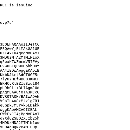
KDC is issuing

e.p7s"

3DQEHAQAAoIIJeTCC

FBQAwYjELMAkGA1UE

0ZC4xLDAqBgNVBAMT

3MDUzMTA2MTM1N1oX

qEwxKZWZmcmV5IEVy

G9w0BCQEWHGphbHRt

AA4IBDwAwggEKAoIB

KNbNAkctSdQT6GF5c

7lyUYHEfWBC03KMCF

EKHCvRtEZIsSzu184

pH9bOffiBLIAgmJ6d

pAgMBAAGjOTA3MCcG

DVR0TAQH/BAIwADAN

V9aTL4u8xMlz1gZR1

g8GpkJM5ryk5EDakk

wggKAoAMCAQICEALr

CWkExJTAjBgNVBAoT

oYXd0ZSBQZXJzb25h

4MDUzMDA2MTM1N1ow

xHDAaBgNVBAMTE0pl
