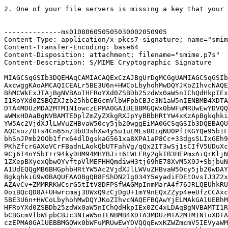
2. One of your file servers is missing a key that your 
--------------ms010806050505030002050905

Content-Type: application/x-pkcs7-signature; name="smim
Content-Transfer-Encoding: base64

Content-Disposition: attachment; filename="smime.p7s"

Content-Description: S/MIME Cryptographic Signature

MIAGCSqGSIb3DQEHAqCAMIACAQExCzAJBgUrDgMCGgUAMIAGCSqGSIb
AxcwggKAoAMCAQICEALr5BE3U6n+HWCoLbyhohMwDQYJKoZIhvcNAQE
BhMCWkExJTAjBgNVBAoTHFRoYXd0ZSBDb25zdWx0aW5nIChQdHkpIEx
I1RoYXd0ZSBQZXJzb25hbCBGcmVlbWFpbCBJc3N1aW5nIENBMB4XDTA
DTA4MDUzMDA2MTM1N1owczEPMA0GA1UEBBMGQWx0bWFuMRUwEwYDVQQ
aWMxHDAaBgNVBAMTE0plZmZyZXkgRXJpYyBBbHRtYW4xKzApBgkqhki
YW5Ac2VjdXJlLWVuZHBvaW50cy5jb20wggEiMA0GCSqGSIb3DQEBAQU
AQCsoz/0+s4Cn65n/3bU3shXw4y5u1uEMEsBOiqNU0PfIKGYQe95b1F
bhSnJPmb2OOb1frx64dlDgskaG561xa8XPA1aP8Cc+33dgsSLIxGEh9
PKhZfcrGAXoVCrFBadnLAokQbUTFahVg/qQx2IT3wSj1sCIfV5UDuXc
9Cj6I4nY5bt+r94kyDHM94MHYBJi+6tWLFRy2gkIB3HEPmxAiQrKljN
1ZXepBXyexQbwOYvftpVlMEFHHQmdiwH3tj69hE78XvM5X9J+SbjbuN
A1UdEQQgMB6BHGphbHRtYW5Ac2VjdXJlLWVuZHBvaW50cy5jb20wDAY
BgkqhkiG9w0BAQUFAAOBgQB8FShDN2Ig034Y5eyadiFDEtOvsIJ3Z2x
AZAvCv+ZMMRRKWCsrG5tItV8DFPSfWAGMpInmMarA4f76JRLQEUhkRU
0oiBQcQD8A+UHwrcmaj3UWxQ9zCjDgU+1mY9nEQxZZyp4eeUfzCCAxc
5BE3U6n+HWCoLbyhohMwDQYJKoZIhvcNAQEFBQAwYjELMAkGA1UEBhM
HFRoYXd0ZSBDb25zdWx0aW5nIChQdHkpIEx0ZC4xLDAqBgNVBAMTI1R
bCBGcmVlbWFpbCBJc3N1aW5nIENBMB4XDTA3MDUzMTA2MTM1N1oXDTA
czEPMA0GA1UEBBMGQWx0bWFuMRUwEwYDVQQqEwxKZWZmcmV5IEVyaWM