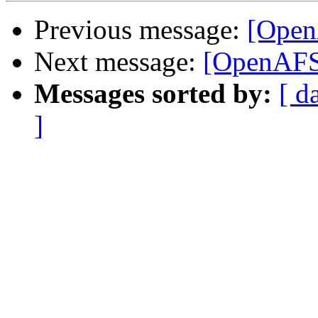
Previous message:
[OpenA
Next message:
[OpenAFS]
Messages sorted by:
[ d
]