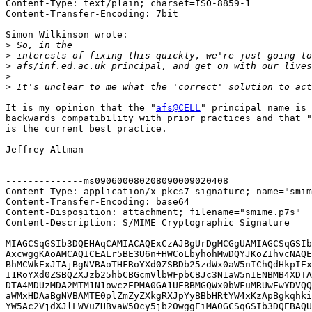
Content-Type: text/plain; charset=ISO-8859-1

Content-Transfer-Encoding: 7bit

Simon Wilkinson wrote:

>
>
>
>
>
It is my opinion that the "
afs@CELL
" principal name is 
backwards compatibility with prior practices and that "
is the current best practice.

Jeffrey Altman

--------------ms090600080208090009020408

Content-Type: application/x-pkcs7-signature; name="smim
Content-Transfer-Encoding: base64

Content-Disposition: attachment; filename="smime.p7s"

Content-Description: S/MIME Cryptographic Signature

MIAGCSqGSIb3DQEHAqCAMIACAQExCzAJBgUrDgMCGgUAMIAGCSqGSIb
AxcwggKAoAMCAQICEALr5BE3U6n+HWCoLbyhohMwDQYJKoZIhvcNAQE
BhMCWkExJTAjBgNVBAoTHFRoYXd0ZSBDb25zdWx0aW5nIChQdHkpIEx
I1RoYXd0ZSBQZXJzb25hbCBGcmVlbWFpbCBJc3N1aW5nIENBMB4XDTA
DTA4MDUzMDA2MTM1N1owczEPMA0GA1UEBBMGQWx0bWFuMRUwEwYDVQQ
aWMxHDAaBgNVBAMTE0plZmZyZXkgRXJpYyBBbHRtYW4xKzApBgkqhki
YW5Ac2VjdXJlLWVuZHBvaW50cy5jb20wggEiMA0GCSqGSIb3DQEBAQU