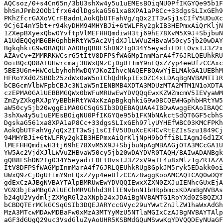
AQCsoz/0+s4Cn65n/3bU3shXw4y5u1uEMEsBOiqNU0PfIKGYQe95b1F
bhSnJPmb2OOb1frx64dlDgskaG561xa8XPA1aP8Cc+33dgsSLIxGEh9
PKhZfcrGAXoVCrFBadnLAokQbUTFahVg/qQx2IT3wSj1sCIfV5UDuXc
9Cj6I4nY5bt+r94kyDHM94MHYBJi+6tWLFRy2gkIB3HEPmxAiQrKljN
1ZXepBXyexQbwOYvftpVlMEFHHQmdiwH3tj69hE78XvM5X9J+SbjbuN
A1UdEQQgMB6BHGphbHRtYW5Ac2VjdXJlLWVuZHBvaW50cy5jb20wDAY
BgkqhkiG9w0BAQUFAAOBgQB8FShDN2Ig034Y5eyadiFDEtOvsIJ3Z2x
AZAvCv+ZMMRRKWCsrG5tItV8DFPSfWAGMpInmMarA4f76JRLQEUhkRU
0oiBQcQD8A+UHwrcmaj3UWxQ9zCjDgU+1mY9nEQxZZyp4eeUfzCCAxc
5BE3U6n+HWCoLbyhohMwDQYJKoZIhvcNAQEFBQAwYjELMAkGA1UEBhM
HFRoYXd0ZSBDb25zdWx0aW5nIChQdHkpIEx0ZC4xLDAqBgNVBAMTI1R
bCBGcmVlbWFpbCBJc3N1aW5nIENBMB4XDTA3MDUzMTA2MTM1N1oXDTA
czEPMA0GA1UEBBMGQWx0bWFuMRUwEwYDVQQqEwxKZWZmcmV5IEVyaWM
ZmZyZXkgRXJpYyBBbHRtYW4xKzApBgkqhkiG9w0BCQEWHGphbHRtYW5
aW50cy5jb20wggEiMA0GCSqGSIb3DQEBAQUAA4IBDwAwggEKAoIBAQC
3shXw4y5u1uEMEsBOiqNU0PfIKGYQe95b1FKNbNAkctSdQT6GF5cbhS
DgskaG561xa8XPA1aP8Cc+33dgsSLIxGEh97lyUYHEfWBC03KMCFPKh
AokQbUTFahVg/qQx2IT3wSj1sCIfV5UDuXcEKHCvRtEZIsSzu1849Cj
94MHYBJi+6tWLFRy2gkIB3HEPmxAiQrKljNpH9bOffiBLIAgmJ6d1ZX
lMEFHHQmdiwH3tj69hE78XvM5X9J+SbjbuNpAgMBAAGjOTA3MCcGA1U
YW5Ac2VjdXJlLWVuZHBvaW50cy5jb20wDAYDVR0TAQH/BAIwADANBgk
gQB8FShDN2Ig034Y5eyadiFDEtOvsIJ3Z2xV9aTL4u8xMlz1gZR1AZA
ItV8DFPSfWAGMpInmMarA4f76JRLQEUhkRUg8GpkJM5ryk5EDakk0oi
UWxQ9zCjDgU+1mY9nEQxZZyp4eeUfzCCAz8wggKooAMCAQICAQ0wDQY
gdExCzAJBgNVBAYTAlpBMRUwEwYDVQQIEwxXZXN0ZXJuIENhcGUxEjA
VG93bjEaMBgGA1UEChMRVGhhd3RlIENvbnN1bHRpbmcxKDAmBgNVBAs
b24gU2VydmljZXMgRGl2aXNpb24xJDAiBgNVBAMTG1RoYXd0ZSBQZXJ
bCBDQTErMCkGCSqGSIb3DQEJARYccGVyc29uYWwtZnJlZW1haWxAdGh
MzA3MTcwMDAwMDBaFw0xMzA3MTYyMzU5NTlaMGIxCzAJBgNVBAYTAlp
aGF3dGUgQ29uc3VsdGluZyAoUHR5KSBMdGQuMSwwKgYDVQQDEyNUaGF