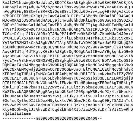
RnJlZW1haWwgSXNzdWluZyBDQTCBnzANBgkqhkiG9w0BAQEFAAOBjQA
+065yplaHmjAdQRwnd/p/6Me7L3N9VvyGna9fww6YfK/Uc4B1OVQCjD
hVqqP3FWy688Cwfn8R+RNiQqE88r1fOCdz0Dviv+uxg+B79AgAJk16e
p7bRPGEEQB5kGXJgt/sCAwEAAaOBlDCBkTASBgNVHRMBAf8ECDAGAQH
MDowOKA2oDSGMmh0dHA6Ly9jcmwudGhhd3RlLmNvbS9UaGF3dGVQZXJ
Q0EuY3JsMAsGA1UdDwQEAwIBBjApBgNVHREEIjAgpB4wHDEaMBgGA1U
YmVsMi0xMzgwDQYJKoZIhvcNAQEFBQADgYEASIzRUIPqCy7MDaNmrGc
TCG4+DYfqi2fNi/A9BxQIJNwPP2t4WFiw9k6GX6EsZkbAMUaC4J0niV
OY6MIE9lX5Xa9/eH1sYITq726jTlEBpbNU1341YheILcIRk13iSx0x1
YAIBATB2MGIxCzAJBgNVBAYTAlpBMSUwIwYDVQQKExxUaGF3dGUgQ29
KSBMdGQuMSwwKgYDVQQDEyNUaGF3dGUgUGVyc29uYWwgRnJlZW1haWw
AuvkETdTqf4dYKgtvKGiEzAJBgUrDgMCGgUAoIIBwzAYBgkqhkiG9w0
AQcBMBwGCSqGSIb3DQEJBTEPFw0wNzEyMjAxMzM0NDBaMCMGCSqGSIb
/yuiYwrVBtNwt0R8NQzWQjBSBgkqhkiG9w0BCQ8xRTBDMAoGCCqGSIb
DQMCAgIAgDANBggqhkiG9w0DAgIBQDAHBgUrDgMCBzANBggqhkiG9w0
BAGCNxAEMXgwdjBiMQswCQYDVQQGEwJaQTElMCMGA1UEChMcVGhhd3R
KFB0eSkgTHRkLjEsMCoGA1UEAxMjVGhhd3RlIFBlcnNvbmFsIEZyZWV
Q0ECEALr5BE3U6n+HWCoLbyhohMwgYcGCyqGSIb3DQEJEAILMXigdjB
QTElMCMGA1UEChMcVGhhd3RlIENvbnN1bHRpbmcgKFB0eSkgTHRkLjE
d3RlIFBlcnNvbmFsIEZyZWVtYWlsIElzc3VpbmcgQ0ECEALr5BE3U6n
KoZIhvcNAQEBBQAEggEAnjkWpGUSe61Z0RpnpWBBv4oPX/4l/6Hocki
Ik0UUqa6IhdHoaMYc4aNSrGxj1JiJk/1Ui7i58JXlU+v3ptTbIRaOUZ
00u4eoXythqDXJLkDexMSyksxtuVHbGkm/HJKn3waqQ0EyTSACJnYot
rPvvW6P5pe9SXvTodmHmTB0xNzat1U3z/iujneOuh1OCzDzTM8D7vHn
Rty+8OOkwSg1JJAksWDZTOqdZkBnU4X1p7ZawWQcBiD/f3V13C5wRhD
iQAAAAAAAA==

--------------ms090600080208090009020408--
