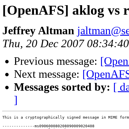
[OpenAFS] aklog vs r
Jeffrey Altman
jaltman@se
Thu, 20 Dec 2007 08:34:40
Previous message:
[OpenA
Next message:
[OpenAFS]
Messages sorted by:
[ d
]
This is a cryptographically signed message in MIME form
--------------ms090600080208090009020408
