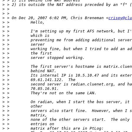
>
>
>
>
>
 > On Dec 20, 2007 6:02 PM, Chris Breneman <
crispy@clu
>
>
>
>
>
>
>
>
>
>
>
>
>
>
>
>
>
>
>
>
>
>
>
>
>