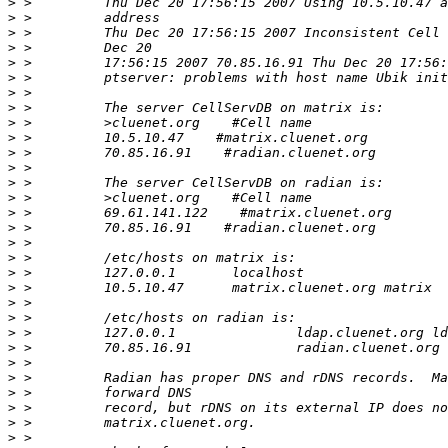
>
>
>
>
>
>
>
>
>
>
>
>
>
>
>
>
>
>
>
>
>
>
>
>
>
>
>
>
>
>