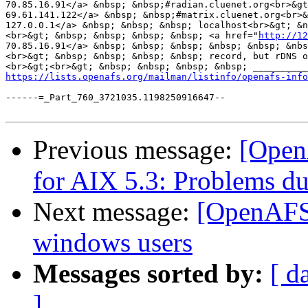
70.85.16.91</a> &nbsp; &nbsp;#radian.cluenet.org<br>&g
69.61.141.122</a> &nbsp; &nbsp;#matrix.cluenet.org<br>&
127.0.0.1</a> &nbsp; &nbsp; &nbsp; localhost<br>&gt; &n
<br>&gt; &nbsp; &nbsp; &nbsp; &nbsp; <a href="
http://12
70.85.16.91</a> &nbsp; &nbsp; &nbsp; &nbsp; &nbsp; &nbs
<br>&gt; &nbsp; &nbsp; &nbsp; &nbsp; record, but rDNS o
<br>&gt;<br>&gt; &nbsp; &nbsp; &nbsp; &nbsp; __________
https://lists.openafs.org/mailman/listinfo/openafs-info
------=_Part_760_3721035.1198250916647--

Previous message:
[Open
for AIX 5.3: Problems du
Next message:
[OpenAFS]
windows users
Messages sorted by:
[ d
]