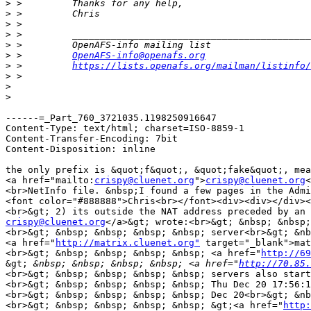
>
>
>
>
>
>
 >         
OpenAFS-info@openafs.org
>
 >         
https://lists.openafs.org/mailman/listinfo/
>
>
>
------=_Part_760_3721035.1198250916647

Content-Type: text/html; charset=ISO-8859-1

Content-Transfer-Encoding: 7bit

Content-Disposition: inline

the only prefix is &quot;f&quot;, &quot;fake&quot;, mea
<a href="mailto:
crispy@cluenet.org
">
crispy@cluenet.org
<
<br>NetInfo file. &nbsp;I found a few pages in the Admi
<font color="#888888">Chris<br></font><div><div></div><
<br>&gt; 2) its outside the NAT address preceded by an 
crispy@cluenet.org
</a>&gt; wrote:<br>&gt; &nbsp; &nbsp;
<br>&gt; &nbsp; &nbsp; &nbsp; &nbsp; server<br>&gt; &nb
<a href="
http://matrix.cluenet.org"
 target="_blank">mat
<br>&gt; &nbsp; &nbsp; &nbsp; &nbsp; <a href="
http://69
&gt;
 &nbsp; &nbsp; &nbsp; &nbsp; <a href="
http://70.85.
<br>&gt; &nbsp; &nbsp; &nbsp; &nbsp; servers also start
<br>&gt; &nbsp; &nbsp; &nbsp; &nbsp; Thu Dec 20 17:56:1
<br>&gt; &nbsp; &nbsp; &nbsp; &nbsp; Dec 20<br>&gt; &nb
<br>&gt; &nbsp; &nbsp; &nbsp; &nbsp; &gt;<a href="
http: