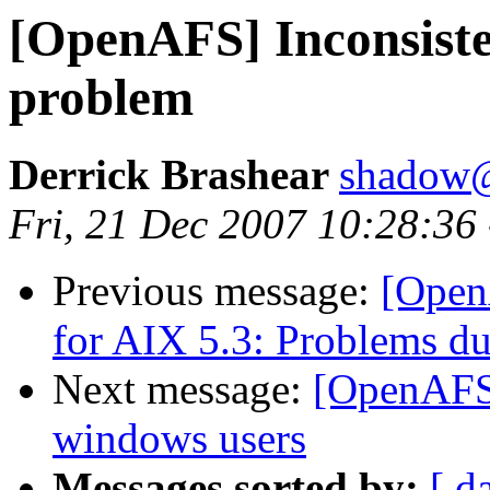
[OpenAFS] Inconsisten
problem
Derrick Brashear
shadow
Fri, 21 Dec 2007 10:28:36
Previous message:
[Open
for AIX 5.3: Problems du
Next message:
[OpenAFS]
windows users
Messages sorted by:
[ d