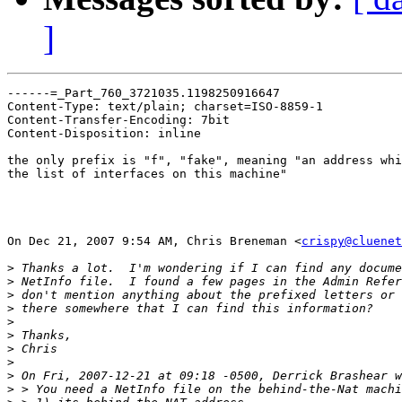
]
------=_Part_760_3721035.1198250916647

Content-Type: text/plain; charset=ISO-8859-1

Content-Transfer-Encoding: 7bit

Content-Disposition: inline

the only prefix is "f", "fake", meaning "an address whi
the list of interfaces on this machine"

On Dec 21, 2007 9:54 AM, Chris Breneman <
crispy@cluenet
>
>
>
>
>
>
>
>
>
>