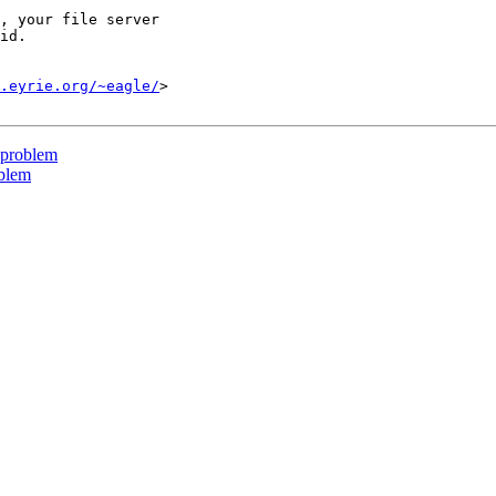
, your file server

id.

.eyrie.org/~eagle/
>

 problem
oblem