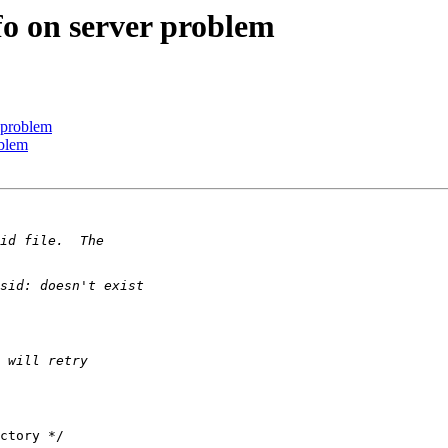
fo on server problem
 problem
oblem
ctory */
