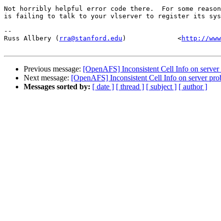
Not horribly helpful error code there.  For some reason
is failing to talk to your vlserver to register its sys
-- 

Russ Allbery (
rra@stanford.edu
)             <
http://www
Previous message:
[OpenAFS] Inconsistent Cell Info on server
Next message:
[OpenAFS] Inconsistent Cell Info on server pr
Messages sorted by:
[ date ]
[ thread ]
[ subject ]
[ author ]