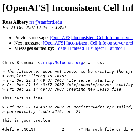
[OpenAFS] Inconsistent Cell In
Russ Allbery
rra@stanford.edu
Fri, 21 Dec 2007 12:43:17 -0800
Previous message:
[OpenAFS] Inconsistent Cell Info on server
Next message:
[OpenAFS] Inconsistent Cell Info on server pr
Messages sorted by:
[ date ]
[ thread ]
[ subject ]
[ author ]
Chris Breneman <
crispy@cluenet.org
> writes:

>
>
>
>
>
This part is fine.

>
>
This is your problem.

#define ENOENT           2      /* No such file or dire