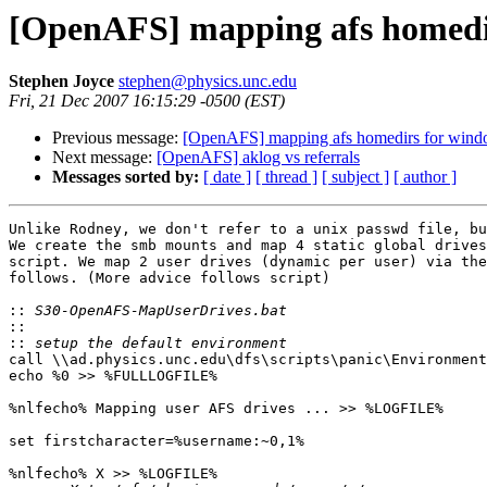
[OpenAFS] mapping afs homedir
Stephen Joyce
stephen@physics.unc.edu
Fri, 21 Dec 2007 16:15:29 -0500 (EST)
Previous message:
[OpenAFS] mapping afs homedirs for wind
Next message:
[OpenAFS] aklog vs referrals
Messages sorted by:
[ date ]
[ thread ]
[ subject ]
[ author ]
Unlike Rodney, we don't refer to a unix passwd file, bu
We create the smb mounts and map 4 static global drives
script. We map 2 user drives (dynamic per user) via the
follows. (More advice follows script)

::
::
::
call \\ad.physics.unc.edu\dfs\scripts\panic\Environment
echo %0 >> %FULLLOGFILE%

%nlfecho% Mapping user AFS drives ... >> %LOGFILE%

set firstcharacter=%username:~0,1%

%nlfecho% X >> %LOGFILE%
