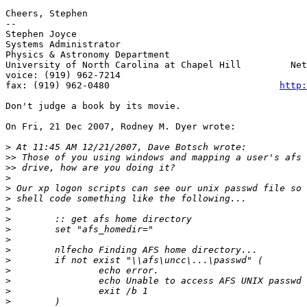
Cheers, Stephen

--

Stephen Joyce

Systems Administrator                                  
Physics & Astronomy Department                         
University of North Carolina at Chapel Hill         Net
voice: (919) 962-7214                                  
fax: (919) 962-0480                               
http:
Don't judge a book by its movie.

On Fri, 21 Dec 2007, Rodney M. Dyer wrote:

>
>>
>>
>
>
>
>
>
>
>
>
>
>
>
>
>