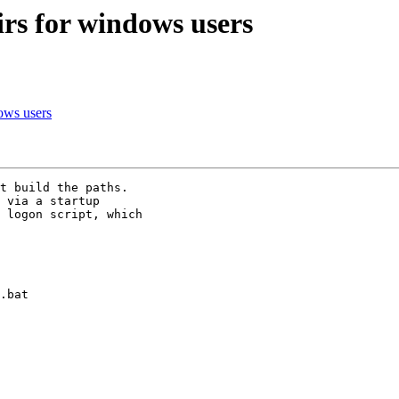
s for windows users
ows users
t build the paths. 

 via a startup 

 logon script, which 

.bat
