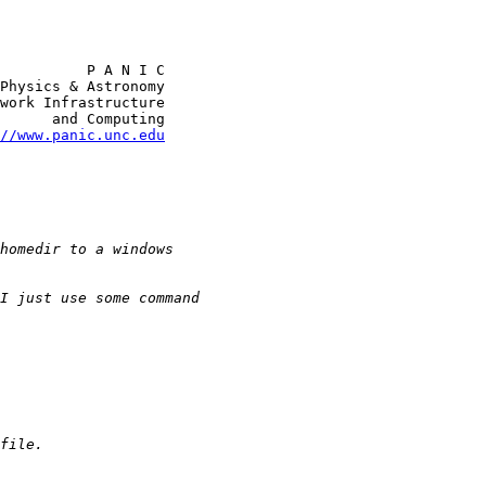
          P A N I C

Physics & Astronomy

work Infrastructure

      and Computing

//www.panic.unc.edu