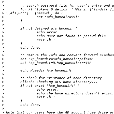
>
>
>
>
>
>
>
>
>
>
>
>
>
>
>
>
>
>
>
>
>
>
>
>
>
>
>
>
>
>