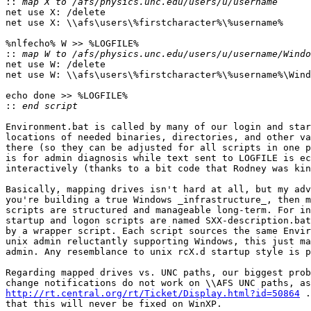
::
net use X: /delete

net use X: \\afs\users\%firstcharacter%\%username%

%nlfecho% W >> %LOGFILE%

::
net use W: /delete

net use W: \\afs\users\%firstcharacter%\%username%\Wind
echo done >> %LOGFILE%

::
Environment.bat is called by many of our login and star
locations of needed binaries, directories, and other va
there (so they can be adjusted for all scripts in one p
is for admin diagnosis while text sent to LOGFILE is ec
interactively (thanks to a bit code that Rodney was kin
Basically, mapping drives isn't hard at all, but my adv
you're building a true Windows _infrastructure_, then m
scripts are structured and manageable long-term. For in
startup and logon scripts are named SXX-description.bat
by a wrapper script. Each script sources the same Envir
unix admin reluctantly supporting Windows, this just ma
admin. Any resemblance to unix rcX.d startup style is p
Regarding mapped drives vs. UNC paths, our biggest prob
http://rt.central.org/rt/Ticket/Display.html?id=50864
 .
that this will never be fixed on WinXP.
