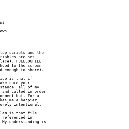
ows

tup scripts and the 

riables are set 

lace). FULLLOGFILE 

hoed to the screen 

d enough to share).

ice is that if 

ake sure your 

stance, all of my 

 and called in order 

onment.bat. For a 

kes me a happier 

urely intentional.

lem is that file 

 My understanding is 
