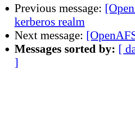
Previous message:
[Open
kerberos realm
Next message:
[OpenAFS
Messages sorted by:
[ d
]