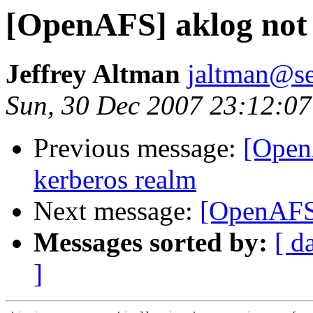
[OpenAFS] aklog not 
Jeffrey Altman
jaltman@se
Sun, 30 Dec 2007 23:12:07
Previous message:
[Open
kerberos realm
Next message:
[OpenAFS
Messages sorted by:
[ d
]