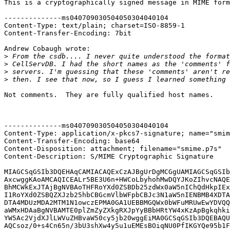
This is a cryptographically signed message in MIME form
--------------ms040709030504050304040104

Content-Type: text/plain; charset=ISO-8859-1

Content-Transfer-Encoding: 7bit

Andrew Cobaugh wrote:

>
>
>
>
Not comments.  They are fully qualified host names.

--------------ms040709030504050304040104

Content-Type: application/x-pkcs7-signature; name="smim
Content-Transfer-Encoding: base64

Content-Disposition: attachment; filename="smime.p7s"

Content-Description: S/MIME Cryptographic Signature

MIAGCSqGSIb3DQEHAqCAMIACAQExCzAJBgUrDgMCGgUAMIAGCSqGSIb
AxcwggKAoAMCAQICEALr5BE3U6n+HWCoLbyhohMwDQYJKoZIhvcNAQE
BhMCWkExJTAjBgNVBAoTHFRoYXd0ZSBDb25zdWx0aW5nIChQdHkpIEx
I1RoYXd0ZSBQZXJzb25hbCBGcmVlbWFpbCBJc3N1aW5nIENBMB4XDTA
DTA4MDUzMDA2MTM1N1owczEPMA0GA1UEBBMGQWx0bWFuMRUwEwYDVQQ
aWMxHDAaBgNVBAMTE0plZmZyZXkgRXJpYyBBbHRtYW4xKzApBgkqhki
YW5Ac2VjdXJlLWVuZHBvaW50cy5jb20wggEiMA0GCSqGSIb3DQEBAQU
AQCsoz/0+s4Cn65n/3bU3shXw4y5u1uEMEsBOiqNU0PfIKGYQe95b1F