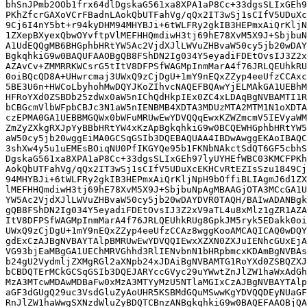
bhSnJPmb2OOb1frx64dlDgskaG561xa8XPA1aP8Cc+33dgsSLIxGEh9
PKhZfcrGAXoVCrFBadnLAokQbUTFahVg/qQx2IT3wSj1sCIfV5UDuXc
9Cj6I4nY5bt+r94kyDHM94MHYBJi+6tWLFRy2gkIB3HEPmxAiQrKljN
1ZXepBXyexQbwOYvftpVlMEFHHQmdiwH3tj69hE78XvM5X9J+SbjbuN
A1UdEQQgMB6BHGphbHRtYW5Ac2VjdXJlLWVuZHBvaW50cy5jb20wDAY
BgkqhkiG9w0BAQUFAAOBgQB8FShDN2Ig034Y5eyadiFDEtOvsIJ3Z2x
AZAvCv+ZMMRRKWCsrG5tItV8DFPSfWAGMpInmMarA4f76JRLQEUhkRU
0oiBQcQD8A+UHwrcmaj3UWxQ9zCjDgU+1mY9nEQxZZyp4eeUfzCCAxc
5BE3U6n+HWCoLbyhohMwDQYJKoZIhvcNAQEFBQAwYjELMAkGA1UEBhM
HFRoYXd0ZSBDb25zdWx0aW5nIChQdHkpIEx0ZC4xLDAqBgNVBAMTI1R
bCBGcmVlbWFpbCBJc3N1aW5nIENBMB4XDTA3MDUzMTA2MTM1N1oXDTA
czEPMA0GA1UEBBMGQWx0bWFuMRUwEwYDVQQqEwxKZWZmcmV5IEVyaWM
ZmZyZXkgRXJpYyBBbHRtYW4xKzApBgkqhkiG9w0BCQEWHGphbHRtYW5
aW50cy5jb20wggEiMA0GCSqGSIb3DQEBAQUAA4IBDwAwggEKAoIBAQC
3shXw4y5u1uEMEsBOiqNU0PfIKGYQe95b1FKNbNAkctSdQT6GF5cbhS
DgskaG561xa8XPA1aP8Cc+33dgsSLIxGEh97lyUYHEfWBC03KMCFPKh
AokQbUTFahVg/qQx2IT3wSj1sCIfV5UDuXcEKHCvRtEZIsSzu1849Cj
94MHYBJi+6tWLFRy2gkIB3HEPmxAiQrKljNpH9bOffiBLIAgmJ6d1ZX
lMEFHHQmdiwH3tj69hE78XvM5X9J+SbjbuNpAgMBAAGjOTA3MCcGA1U
YW5Ac2VjdXJlLWVuZHBvaW50cy5jb20wDAYDVR0TAQH/BAIwADANBgk
gQB8FShDN2Ig034Y5eyadiFDEtOvsIJ3Z2xV9aTL4u8xMlz1gZR1AZA
ItV8DFPSfWAGMpInmMarA4f76JRLQEUhkRUg8GpkJM5ryk5EDakk0oi
UWxQ9zCjDgU+1mY9nEQxZZyp4eeUfzCCAz8wggKooAMCAQICAQ0wDQY
gdExCzAJBgNVBAYTAlpBMRUwEwYDVQQIEwxXZXN0ZXJuIENhcGUxEjA
VG93bjEaMBgGA1UEChMRVGhhd3RlIENvbnN1bHRpbmcxKDAmBgNVBAs
b24gU2VydmljZXMgRGl2aXNpb24xJDAiBgNVBAMTG1RoYXd0ZSBQZXJ
bCBDQTErMCkGCSqGSIb3DQEJARYccGVyc29uYWwtZnJlZW1haWxAdGh
MzA3MTcwMDAwMDBaFw0xMzA3MTYyMzU5NTlaMGIxCzAJBgNVBAYTAlp
aGF3dGUgQ29uc3VsdGluZyAoUHR5KSBMdGQuMSwwKgYDVQQDEyNUaGF
RnJlZW1haWwgSXNzdWluZyBDQTCBnzANBgkqhkiG9w0BAQEFAAOBjQA