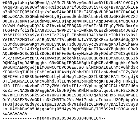
+065yplaHmjAdQRwnd/p/6Me7L3N9VvyGna9fww6YfK/Uc4B1OVQCjD
hVqqP3FWy688Cwfn8R+RNiQqE88r1fOCdz0Dviv+uxg+B79AgAJk16e
p7bRPGEEQB5kGXJgt/sCAwEAAaOBlDCBkTASBgNVHRMBAf8ECDAGAQH
MDowOKA2oDSGMmh0dHA6Ly9jcmwudGhhd3RlLmNvbS9UaGF3dGVQZXJ
Q0EuY3JsMAsGA1UdDwQEAwIBBjApBgNVHREEIjAgpB4wHDEaMBgGA1U
YmVsMi0xMzgwDQYJKoZIhvcNAQEFBQADgYEASIzRUIPqCy7MDaNmrGc
TCG4+DYfqi2fNi/A9BxQIJNwPP2t4WFiw9k6GX6EsZkbAMUaC4J0niV
OY6MIE9lX5Xa9/eH1sYITq726jTlEBpbNU1341YheILcIRk13iSx0x1
YAIBATB2MGIxCzAJBgNVBAYTAlpBMSUwIwYDVQQKExxUaGF3dGUgQ29
KSBMdGQuMSwwKgYDVQQDEyNUaGF3dGUgUGVyc29uYWwgRnJlZW1haWw
AuvkETdTqf4dYKgtvKGiEzAJBgUrDgMCGgUAoIIBwzAYBgkqhkiG9w0
AQcBMBwGCSqGSIb3DQEJBTEPFw0wNzEyMzEwNDEyMDdaMCMGCSqGSIb
Plx/sOwi4ytzDKGP410wvzBSBgkqhkiG9w0BCQ8xRTBDMAoGCCqGSIb
DQMCAgIAgDANBggqhkiG9w0DAgIBQDAHBgUrDgMCBzANBggqhkiG9w0
BAGCNxAEMXgwdjBiMQswCQYDVQQGEwJaQTElMCMGA1UEChMcVGhhd3R
KFB0eSkgTHRkLjEsMCoGA1UEAxMjVGhhd3RlIFBlcnNvbmFsIEZyZWV
Q0ECEALr5BE3U6n+HWCoLbyhohMwgYcGCyqGSIb3DQEJEAILMXigdjB
QTElMCMGA1UEChMcVGhhd3RlIENvbnN1bHRpbmcgKFB0eSkgTHRkLjE
d3RlIFBlcnNvbmFsIEZyZWVtYWlsIElzc3VpbmcgQ0ECEALr5BE3U6n
KoZIhvcNAQEBBQAEggEAHvkEJN9jWenKNkMmm6Xalqe5LsHcF2xX9dQ
Ww7nRIH3vs9SRkSGc/uYuPwYUR0uLSBq3CkR/gAhIoBHx6+MwQ4nwBL
OrYj8K8FX5vVmGDfinDkCMRTJu2VslWAl7ssNjaIehxclU2OFpbppYu
THQ3j3oWCXEd9yoJEtpm1zDA28RkV9Idedsz01MPRy/yDAil2Vc5Wy8
LxLUAMbkBu9b5HdjgsA9tj05MAyyPVymWNNWB/IJ58S2xlfB3GWuzql
kwAAAAAAAA==

--------------ms040709030504050304040104--
