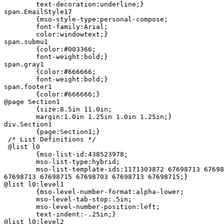
	text-decoration:underline;}

span.EmailStyle17

	{mso-style-type:personal-compose;

	font-family:Arial;

	color:windowtext;}

span.submu1

	{color:#003366;

	font-weight:bold;}

span.gray1

	{color:#666666;

	font-weight:bold;}

span.footer1

	{color:#666666;}

@page Section1

	{size:8.5in 11.0in;

	margin:1.0in 1.25in 1.0in 1.25in;}

div.Section1

	{page:Section1;}

 /* List Definitions */

 @list l0

	{mso-list-id:438523978;

	mso-list-type:hybrid;

	mso-list-template-ids:1171303872 67698713 67698713 67698715 67698703 =

67698713 67698715 67698703 67698713 67698715;}

@list l0:level1

	{mso-level-number-format:alpha-lower;

	mso-level-tab-stop:.5in;

	mso-level-number-position:left;

	text-indent:-.25in;}

@list l0:level2
