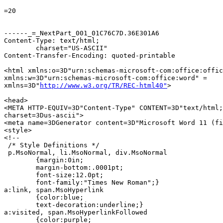
=20

------_=_NextPart_001_01C76C7D.36E301A6

Content-Type: text/html;

	charset="US-ASCII"

Content-Transfer-Encoding: quoted-printable

<html xmlns:o=3D"urn:schemas-microsoft-com:office:offic
xmlns:w=3D"urn:schemas-microsoft-com:office:word" =

xmlns=3D"
http://www.w3.org/TR/REC-html40"
>

<head>

<META HTTP-EQUIV=3D"Content-Type" CONTENT=3D"text/html;
charset=3Dus-ascii">

<meta name=3DGenerator content=3D"Microsoft Word 11 (fi
<style>

<!--

 /* Style Definitions */

 p.MsoNormal, li.MsoNormal, div.MsoNormal

	{margin:0in;

	margin-bottom:.0001pt;

	font-size:12.0pt;

	font-family:"Times New Roman";}

a:link, span.MsoHyperlink

	{color:blue;

	text-decoration:underline;}

a:visited, span.MsoHyperlinkFollowed

	{color:purple;
