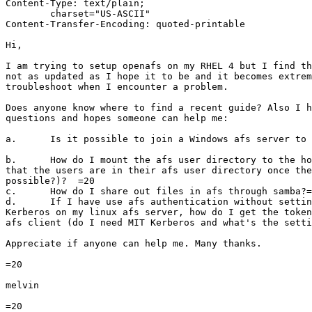
Content-Type: text/plain;

	charset="US-ASCII"

Content-Transfer-Encoding: quoted-printable

Hi,

I am trying to setup openafs on my RHEL 4 but I find th
not as updated as I hope it to be and it becomes extrem
troubleshoot when I encounter a problem.

Does anyone know where to find a recent guide? Also I h
questions and hopes someone can help me:

a.	Is it possible to join a Windows afs server to a linux afs cell?

b.	How do I mount the afs user directory to the home directory such

that the users are in their afs user directory once the
possible?)?  =20

c.	How do I share out files in afs through samba?=20

d.	If I have use afs authentication without setting up any other

Kerberos on my linux afs server, how do I get the token
afs client (do I need MIT Kerberos and what's the setti
Appreciate if anyone can help me. Many thanks.

=20

melvin

=20
