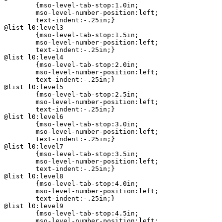
	{mso-level-tab-stop:1.0in;

	mso-level-number-position:left;

	text-indent:-.25in;}

@list l0:level3

	{mso-level-tab-stop:1.5in;

	mso-level-number-position:left;

	text-indent:-.25in;}

@list l0:level4

	{mso-level-tab-stop:2.0in;

	mso-level-number-position:left;

	text-indent:-.25in;}

@list l0:level5

	{mso-level-tab-stop:2.5in;

	mso-level-number-position:left;

	text-indent:-.25in;}

@list l0:level6

	{mso-level-tab-stop:3.0in;

	mso-level-number-position:left;

	text-indent:-.25in;}

@list l0:level7

	{mso-level-tab-stop:3.5in;

	mso-level-number-position:left;

	text-indent:-.25in;}

@list l0:level8

	{mso-level-tab-stop:4.0in;

	mso-level-number-position:left;

	text-indent:-.25in;}

@list l0:level9

	{mso-level-tab-stop:4.5in;

	mso-level-number-position:left;
