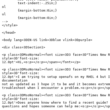
	text-indent:-.25in;}

ol

	{margin-bottom:0in;}

ul

	{margin-bottom:0in;}

-->

</style>

</head>

<body lang=3DEN-US link=3Dblue vlink=3Dpurple>

<div class=3DSection1>

<p class=3DMsoNormal><font size=3D3 face=3D"Times New R
style=3D'font-size:

12.0pt'>Hi,<o:p></o:p></span></font></p>

<p class=3DMsoNormal><font size=3D3 face=3D"Times New R
style=3D'font-size:

12.0pt'>I am trying to setup openafs on my RHEL 4 but I
documentation

not as updated as I hope it to be and it becomes extrem
troubleshoot when I encounter a problem.<o:p></o:p></sp
<p class=3DMsoNormal><font size=3D3 face=3D"Times New R
style=3D'font-size:

12.0pt'>Does anyone know where to find a recent guide? 
questions and hopes someone can help me:<o:p></o:p></sp