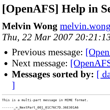
[OpenAFS] Help in Se
Melvin Wong
melvin.won
Thu, 22 Mar 2007 20:21:1
Previous message:
[Open
Next message:
[OpenAFS]
Messages sorted by:
[ d
]
This is a multi-part message in MIME format.

------_=_NextPart_001_01C76C7D.36E301A6
