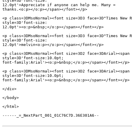
style=3D'font-size:

12.0pt'>Appreciate if anyone can help me. Many =

thanks.<o:p></o:p></span></font></p>

<p class=3DMsoNormal><font size=3D3 face=3D"Times New R
style=3D'font-size:

12.0pt'><o:p>&nbsp;</o:p></span></font></p>

<p class=3DMsoNormal><font size=3D3 face=3D"Times New R
style=3D'font-size:

12.0pt'>melvin<o:p></o:p></span></font></p>

<p class=3DMsoNormal><font size=3D2 face=3DArial><span 
style=3D'font-size:10.0pt;

font-family:Arial'><o:p>&nbsp;</o:p></span></font></p>

<p class=3DMsoNormal><font size=3D2 face=3DArial><span 
style=3D'font-size:10.0pt;

font-family:Arial'><o:p>&nbsp;</o:p></span></font></p>

</div>

</body>

</html>

------_=_NextPart_001_01C76C7D.36E301A6--
