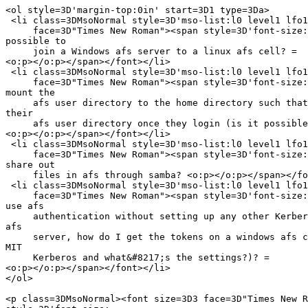
<ol style=3D'margin-top:0in' start=3D1 type=3Da>

 <li class=3DMsoNormal style=3D'mso-list:l0 level1 lfo1
     face=3D"Times New Roman"><span style=3D'font-size:
possible to

     join a Windows afs server to a linux afs cell? =

<o:p></o:p></span></font></li>

 <li class=3DMsoNormal style=3D'mso-list:l0 level1 lfo1
     face=3D"Times New Roman"><span style=3D'font-size:
mount the

     afs user directory to the home directory such that
their

     afs user directory once they login (is it possible
<o:p></o:p></span></font></li>

 <li class=3DMsoNormal style=3D'mso-list:l0 level1 lfo1
     face=3D"Times New Roman"><span style=3D'font-size:
share out

     files in afs through samba? <o:p></o:p></span></fo
 <li class=3DMsoNormal style=3D'mso-list:l0 level1 lfo1
     face=3D"Times New Roman"><span style=3D'font-size:
use afs

     authentication without setting up any other Kerber
afs

     server, how do I get the tokens on a windows afs c
MIT

     Kerberos and what&#8217;s the settings?)? =

<o:p></o:p></span></font></li>

</ol>

<p class=3DMsoNormal><font size=3D3 face=3D"Times New R