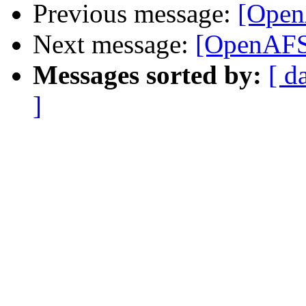
Previous message:
[Open
Next message:
[OpenAFS]
Messages sorted by:
[ d
]