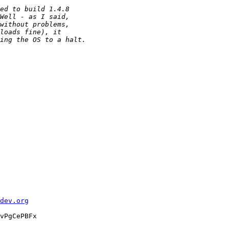
dev.org
vPgCePBFx
