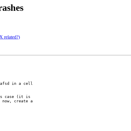
rashes
 related?)
afsd in a cell

s case (it is

 now, create a
