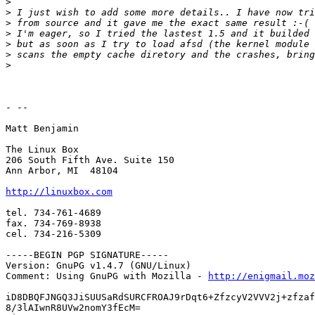
>
>
>
>
>
>
>
- --

Matt Benjamin

The Linux Box

206 South Fifth Ave. Suite 150

Ann Arbor, MI  48104

http://linuxbox.com
tel. 734-761-4689

fax. 734-769-8938

cel. 734-216-5309

-----BEGIN PGP SIGNATURE-----

Version: GnuPG v1.4.7 (GNU/Linux)

Comment: Using GnuPG with Mozilla - 
http://enigmail.moz
iD8DBQFJNGQ3JiSUUSaRdSURCFROAJ9rDqt6+ZfzcyV2VVV2j+zfzaf
8/3lAIwnR8UVw2nomY3fEcM=
