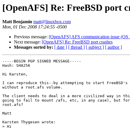
[OpenAFS] Re: FreeBSD port c
Matt Benjamin
matt@linuxbox.com
Mon, 01 Dec 2008 17:24:55 -0500
Previous message:
[OpenAFS] AFS communication issue (OS X
Next message:
[OpenAFS] Re: FreeBSD port crashes
Messages sorted by:
[ date ]
[ thread ]
[ subject ]
[ author ]
-----BEGIN PGP SIGNED MESSAGE-----

Hash: SHA256

Hi Karsten,

I can reproduce this--by attempting to start FreeBSD's 
without a root.afs volume.

The client needs to deal in a more civilized way in thi
going to fail to mount /afs, etc, in any case), but for
root.afs?

Matt

Karsten Thygesen wrote:

>