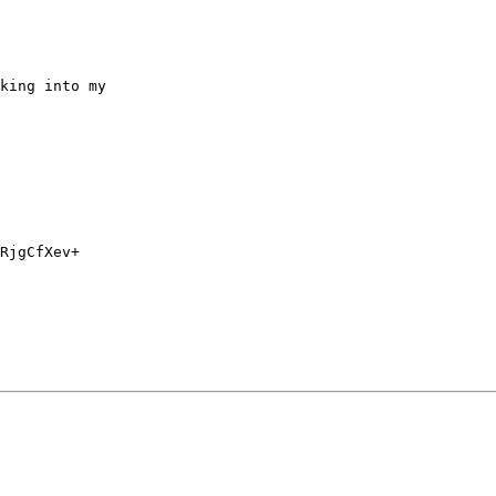
king into my

RjgCfXev+
