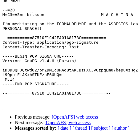
URL?=20

--=20

M=C3=A5ns Nilsson			M A C H I N A

I'm meditating on the FORMALDEHYDE and the ASBESTOS lea
PERSONAL SPACE!!

--==========87510F1C42EA01A817BC==========

Content-Type: application/pgp-signature

Content-Transfer-Encoding: 7bit

-----BEGIN PGP SIGNATURE-----

Version: GnuPG v1.4.6 (Darwin)

iD8DBQFJQtwd02/pMZDM1cURAqBtAKCBzFXC3vOzpqLm07bepuXzHgZ
L9QpblFfAKxhSTUEzhE6UUQ=

=MJI4

-----END PGP SIGNATURE-----

--==========87510F1C42EA01A817BC==========--

Previous message:
[OpenAFS] web access
Next message:
[OpenAFS] web access
Messages sorted by:
[ date ]
[ thread ]
[ subject ]
[ author ]