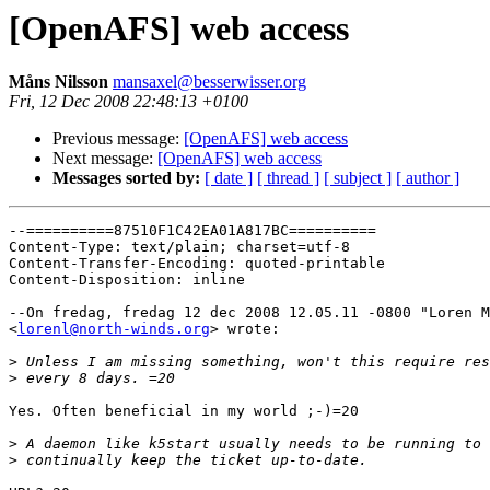
[OpenAFS] web access
Måns Nilsson
mansaxel@besserwisser.org
Fri, 12 Dec 2008 22:48:13 +0100
Previous message:
[OpenAFS] web access
Next message:
[OpenAFS] web access
Messages sorted by:
[ date ]
[ thread ]
[ subject ]
[ author ]
--==========87510F1C42EA01A817BC==========

Content-Type: text/plain; charset=utf-8

Content-Transfer-Encoding: quoted-printable

Content-Disposition: inline

--On fredag, fredag 12 dec 2008 12.05.11 -0800 "Loren M
<
lorenl@north-winds.org
> wrote:

>
>
Yes. Often beneficial in my world ;-)=20

>
>