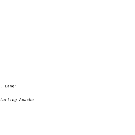
. Lang"
