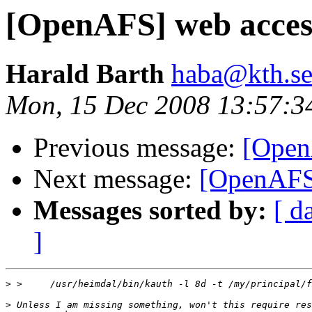
[OpenAFS] web acces
Harald Barth
haba@kth.s
Mon, 15 Dec 2008 13:57:3
Previous message:
[Open
Next message:
[OpenAFS
Messages sorted by:
[ d
]
>
>