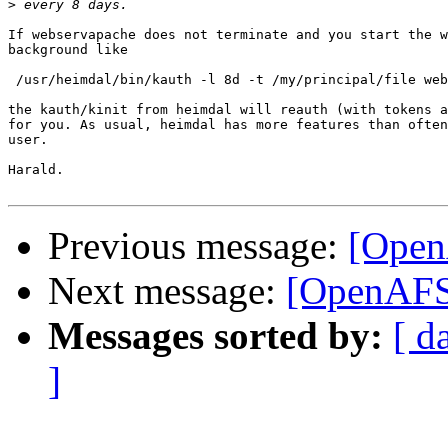
>
If webservapache does not terminate and you start the w
background like

 /usr/heimdal/bin/kauth -l 8d -t /my/principal/file web
the kauth/kinit from heimdal will reauth (with tokens a
for you. As usual, heimdal has more features than often
user.

Harald.

Previous message:
[Open
Next message:
[OpenAFS
Messages sorted by:
[ d
]