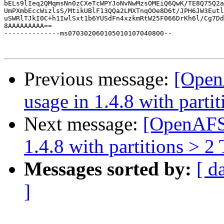
bELs9lIeq2QMqmsNn0zCXeTcWPYJoNvNwMzsOMEiQ6QwK/TE8Q75Q2a
UmPXmbEccWizlsS/MtikUBlF13QQa2LMXTnqOOe8D6t/JPH6JW3Eutl
uSWRlTJkI0C+h1IwlSxt1b6YUSdFn4xzkmRtW25F066DrKh6l/Cg7Dd
8AAAAAAAAA==

--------------ms070302060105010107040800--

Previous message:
[Open
usage in 1.4.8 with parti
Next message:
[OpenAFS]
1.4.8 with partitions > 2
Messages sorted by:
[ d
]