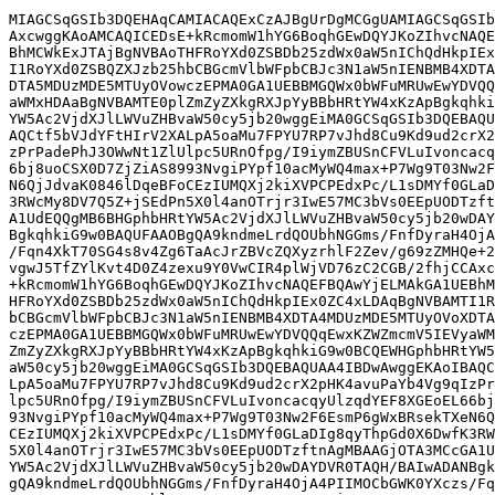
MIAGCSqGSIb3DQEHAqCAMIACAQExCzAJBgUrDgMCGgUAMIAGCSqGSIb
AxcwggKAoAMCAQICEDsE+kRcmomW1hYG6BoqhGEwDQYJKoZIhvcNAQE
BhMCWkExJTAjBgNVBAoTHFRoYXd0ZSBDb25zdWx0aW5nIChQdHkpIEx
I1RoYXd0ZSBQZXJzb25hbCBGcmVlbWFpbCBJc3N1aW5nIENBMB4XDTA
DTA5MDUzMDE5MTUyOVowczEPMA0GA1UEBBMGQWx0bWFuMRUwEwYDVQQ
aWMxHDAaBgNVBAMTE0plZmZyZXkgRXJpYyBBbHRtYW4xKzApBgkqhki
YW5Ac2VjdXJlLWVuZHBvaW50cy5jb20wggEiMA0GCSqGSIb3DQEBAQU
AQCtf5bVJdYFtHIrV2XALpA5oaMu7FPYU7RP7vJhd8Cu9Kd9ud2crX2
zPrPadePhJ3OWwNt1ZlUlpc5URnOfpg/I9iymZBUSnCFVLuIvoncacq
6bj8uoCSX0D7ZjZiAS8993NvgiPYpf10acMyWQ4max+P7Wg9T03Nw2F
N6QjJdvaK0846lDqeBFoCEzIUMQXj2kiXVPCPEdxPc/L1sDMYf0GLaD
3RWcMy8DV7Q5Z+jSEdPn5X0l4anOTrjr3IwE57MC3bVs0EEpUODTzft
A1UdEQQgMB6BHGphbHRtYW5Ac2VjdXJlLWVuZHBvaW50cy5jb20wDAY
BgkqhkiG9w0BAQUFAAOBgQA9kndmeLrdQOUbhNGGms/FnfDyraH4OjA
/Fqn4XkT70SG4s8v4Zg6TaAcJrZBVcZQXyzrhlF2Zev/g69zZMHQe+2
vgwJ5TfZYlKvt4D0Z4zexu9Y0VwCIR4plWjVD76zC2CGB/2fhjCCAxc
+kRcmomW1hYG6BoqhGEwDQYJKoZIhvcNAQEFBQAwYjELMAkGA1UEBhM
HFRoYXd0ZSBDb25zdWx0aW5nIChQdHkpIEx0ZC4xLDAqBgNVBAMTI1R
bCBGcmVlbWFpbCBJc3N1aW5nIENBMB4XDTA4MDUzMDE5MTUyOVoXDTA
czEPMA0GA1UEBBMGQWx0bWFuMRUwEwYDVQQqEwxKZWZmcmV5IEVyaWM
ZmZyZXkgRXJpYyBBbHRtYW4xKzApBgkqhkiG9w0BCQEWHGphbHRtYW5
aW50cy5jb20wggEiMA0GCSqGSIb3DQEBAQUAA4IBDwAwggEKAoIBAQC
LpA5oaMu7FPYU7RP7vJhd8Cu9Kd9ud2crX2pHK4avuPaYb4Vg9qIzPr
lpc5URnOfpg/I9iymZBUSnCFVLuIvoncacqyUlzqdYEF8XGEoEL66bj
93NvgiPYpf10acMyWQ4max+P7Wg9T03Nw2F6EsmP6gWxBRsekTXeN6Q
CEzIUMQXj2kiXVPCPEdxPc/L1sDMYf0GLaDIg8qyThpGd0X6DwfK3RW
5X0l4anOTrjr3IwE57MC3bVs0EEpUODTzftnAgMBAAGjOTA3MCcGA1U
YW5Ac2VjdXJlLWVuZHBvaW50cy5jb20wDAYDVR0TAQH/BAIwADANBgk
gQA9kndmeLrdQOUbhNGGms/FnfDyraH4OjA4PIIMOCbGWK0YXczs/Fq