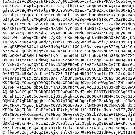
TaAcJrZBVcZQXyzrhlF2Zev/g69zZMHQe+2r4i/3FBVKAtFCoea1vgw
xu9Y0VwCIR4plWjVD76zC2CGB/2fhjCCAz8wggKooAMCAQICAQ0wDQY
gdExCzAJBgNVBAYTAlpBMRUwEwYDVQQIEwxXZXN0ZXJuIENhcGUxEjA
VG93bjEaMBgGA1UEChMRVGhhd3RlIENvbnN1bHRpbmcxKDAmBgNVBAs
b24gU2VydmljZXMgRGl2aXNpb24xJDAiBgNVBAMTG1RoYXd0ZSBQZXJ
bCBDQTErMCkGCSqGSIb3DQEJARYccGVyc29uYWwtZnJlZW1haWxAdGh
MzA3MTcwMDAwMDBaFw0xMzA3MTYyMzU5NTlaMGIxCzAJBgNVBAYTAlp
aGF3dGUgQ29uc3VsdGluZyAoUHR5KSBMdGQuMSwwKgYDVQQDEyNUaGF
RnJlZW1haWwgSXNzdWluZyBDQTCBnzANBgkqhkiG9w0BAQEFAAOBjQA
+065yplaHmjAdQRwnd/p/6Me7L3N9VvyGna9fww6YfK/Uc4B1OVQCjD
hVqqP3FWy688Cwfn8R+RNiQqE88r1fOCdz0Dviv+uxg+B79AgAJk16e
p7bRPGEEQB5kGXJgt/sCAwEAAaOBlDCBkTASBgNVHRMBAf8ECDAGAQH
MDowOKA2oDSGMmh0dHA6Ly9jcmwudGhhd3RlLmNvbS9UaGF3dGVQZXJ
Q0EuY3JsMAsGA1UdDwQEAwIBBjApBgNVHREEIjAgpB4wHDEaMBgGA1U
YmVsMi0xMzgwDQYJKoZIhvcNAQEFBQADgYEASIzRUIPqCy7MDaNmrGc
TCG4+DYfqi2fNi/A9BxQIJNwPP2t4WFiw9k6GX6EsZkbAMUaC4J0niV
OY6MIE9lX5Xa9/eH1sYITq726jTlEBpbNU1341YheILcIRk13iSx0x1
YAIBATB2MGIxCzAJBgNVBAYTAlpBMSUwIwYDVQQKExxUaGF3dGUgQ29
KSBMdGQuMSwwKgYDVQQDEyNUaGF3dGUgUGVyc29uYWwgRnJlZW1haWw
OwT6RFyaiZbWFgboGiqEYTAJBgUrDgMCGgUAoIIBwzAYBgkqhkiG9w0
AQcBMBwGCSqGSIb3DQEJBTEPFw0wODEyMTgxMjE1NTFaMCMGCSqGSIb
UErahI10/yaQJ5qSewHUEjBSBgkqhkiG9w0BCQ8xRTBDMAoGCCqGSIb
DQMCAgIAgDANBggqhkiG9w0DAgIBQDAHBgUrDgMCBzANBggqhkiG9w0
BAGCNxAEMXgwdjBiMQswCQYDVQQGEwJaQTElMCMGA1UEChMcVGhhd3R
KFB0eSkgTHRkLjEsMCoGA1UEAxMjVGhhd3RlIFBlcnNvbmFsIEZyZWV
Q0ECEDsE+kRcmomW1hYG6BoqhGEwgYcGCyqGSIb3DQEJEAILMXigdjB
QTElMCMGA1UEChMcVGhhd3RlIENvbnN1bHRpbmcgKFB0eSkgTHRkLjE
d3RlIFBlcnNvbmFsIEZyZWVtYWlsIElzc3VpbmcgQ0ECEDsE+kRcmom
KoZIhvcNAQEBBQAEggEANiIk9xudXaIK6MvLZEwhlyicNOUSeWQ2T2H
CmfbmbRcZujt+2cqZIHCAjxT2mlkS/oxP9rFSFqC2IdK+cBjWz3f2TN