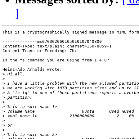
]
This is a cryptographically signed message in MIME form
--------------ms070302060105010107040800

Content-Type: text/plain; charset=ISO-8859-1

Content-Transfer-Encoding: 7bit

Is the fs command you are using from 1.4.8?

Heinz-Ado Arnolds wrote:

>
>
>
>
>
>
>
>
>
>
>
>
>
>