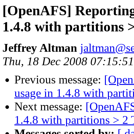
[OpenAFS] Reporting 
1.4.8 with partitions 
Jeffrey Altman
jaltman@se
Thu, 18 Dec 2008 07:15:51
Previous message:
[Open
usage in 1.4.8 with parti
Next message:
[OpenAFS]
1.4.8 with partitions > 2
Messages sorted by:
[ d