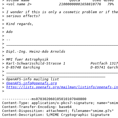
>
>
>
>
>
>
>
>
>
>
>
>
>
>
>
>
>
>
>
>
>
>
OpenAFS-info@openafs.org
>
https://lists.openafs.org/mailman/listinfo/openafs-in
>
--------------ms070302060105010107040800

Content-Type: application/x-pkcs7-signature; name="smim
Content-Transfer-Encoding: base64

Content-Disposition: attachment; filename="smime.p7s"

Content-Description: S/MIME Cryptographic Signature
