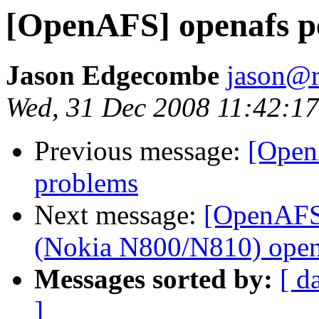
[OpenAFS] openafs p
Jason Edgecombe
jason@
Wed, 31 Dec 2008 11:42:17
Previous message:
[Open
problems
Next message:
[OpenAFS]
(Nokia N800/N810) open
Messages sorted by:
[ d
]