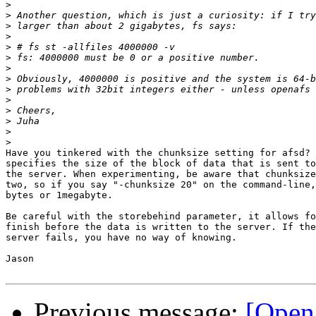
>
>
>
>
>
>
>
>
>
>
>
>
>
>
Have you tinkered with the chunksize setting for afsd? 
specifies the size of the block of data that is sent to
the server. When experimenting, be aware that chunksize
two, so if you say "-chunksize 20" on the command-line,
bytes or 1megabyte.

Be careful with the storebehind parameter, it allows fo
finish before the data is written to the server. If the
server fails, you have no way of knowing.

Jason

Previous message:
[Open