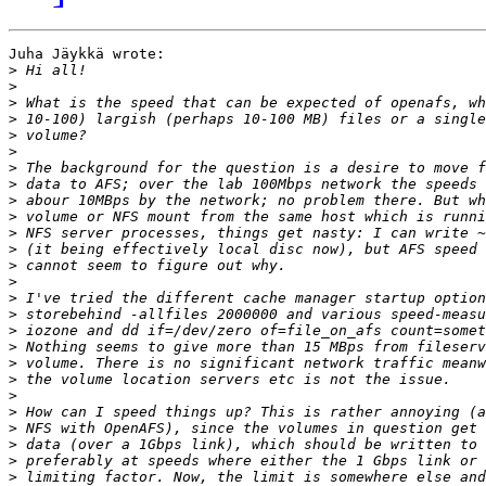
Juha Jäykkä wrote:

>
>
>
>
>
>
>
>
>
>
>
>
>
>
>
>
>
>
>
>
>
>
>
>
>
>