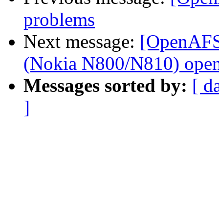
problems
Next message:
[OpenAFS]
(Nokia N800/N810) open
Messages sorted by:
[ d
]