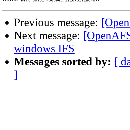
------=_Part_56931_4386943.1216751918046--

Previous message:
[Open
Next message:
[OpenAFS
windows IFS
Messages sorted by:
[ d
]