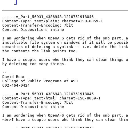
------=_Part_56931_4386943.1216751918046

Content-Type: text/plain; charset=ISO-8859-1

Content-Transfer-Encoding: 7bit

Content-Disposition: inline

I am wondering when OpenAFS gets rid of the smb part, a
installable file system on windows if it will be possib
semantics of deleting a symlink -- i.e. delete the link
the contents the link points too.

I have a couple users who think they can clean things u
by deleting too many things.

-- 

David Bear

College of Public Programs at ASU

602-464-0424

------=_Part_56931_4386943.1216751918046

Content-Type: text/html; charset=ISO-8859-1

Content-Transfer-Encoding: 7bit

Content-Disposition: inline

I am wondering when OpenAFS gets rid of the smb part, a
<br>I have a couple users who think they can clean thin