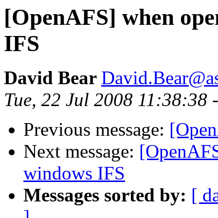
[OpenAFS] when open
IFS
David Bear
David.Bear@a
Tue, 22 Jul 2008 11:38:38 
Previous message:
[Open
Next message:
[OpenAFS
windows IFS
Messages sorted by:
[ d
]