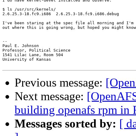
I do have kernel-devel installed and observe:

$ ls /usr/src/kernels/

2.6.25.3-18.fc9.i686  2.6.25.3-18.fc9.i686.debug

I've been staring at the spec file all morning and I'm 
out where this is going wrong, but hoped you might know
-- 

Paul E. Johnson

Professor, Political Science

1541 Lilac Lane, Room 504

University of Kansas

Previous message:
[Open
Next message:
[OpenAFS]
building openafs rpm in 
Messages sorted by:
[ d