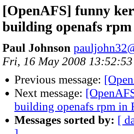
[OpenAFS] funny ker
building openafs rpm
Paul Johnson
pauljohn32
Fri, 16 May 2008 13:52:53
Previous message:
[Open
Next message:
[OpenAFS]
building openafs rpm in 
Messages sorted by:
[ d
]