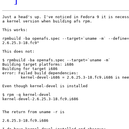
Just a head's up. I've noticed in Fedora 9 it is necess
a kernel version when building afs rpm.

This works:

rpmbuild -ba openafs.spec --target=`uname -m` --define=
2.6.25.3-18.fc9"

This does not:

$ rpmbuild -ba openafs.spec --target=`uname -m`

Building target platforms: i686

Building for target i686

error: Failed build dependencies:

	kernel-devel-i686 = 2.6.25.3-18.fc9.i686 is needed by openafs-1.4.7-1.1.1.i686

Even though kernel-devel is installed

$ rpm -q kernel-devel

kernel-devel-2.6.25.3-18.fc9.i686

The return from uname -r is

2.6.25.3-18.fc9.i686
