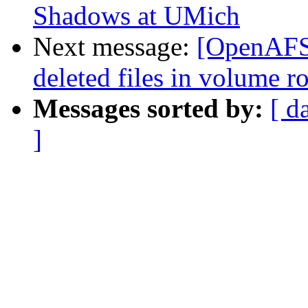
Shadows at UMich
Next message:
[OpenAFS] 
deleted files in volume ro
Messages sorted by:
[ d
]