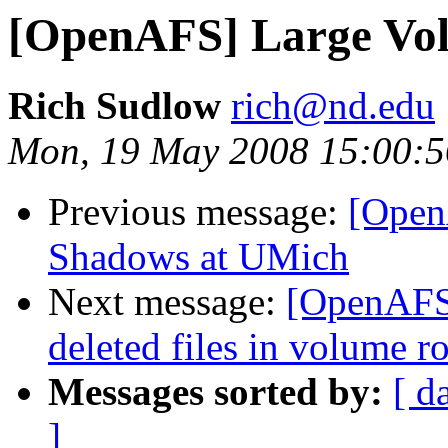
[OpenAFS] Large Volu
Rich Sudlow
rich@nd.edu
Mon, 19 May 2008 15:00:5
Previous message:
[Open
Shadows at UMich
Next message:
[OpenAFS] 
deleted files in volume ro
Messages sorted by:
[ d
]