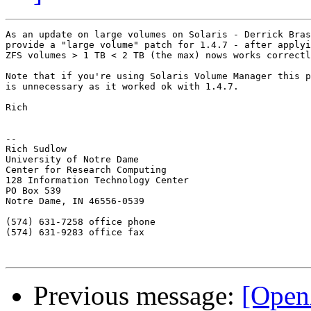
As an update on large volumes on Solaris - Derrick Bras
provide a "large volume" patch for 1.4.7 - after applyi
ZFS volumes > 1 TB < 2 TB (the max) nows works correctl
Note that if you're using Solaris Volume Manager this p
is unnecessary as it worked ok with 1.4.7.

Rich

-- 

Rich Sudlow

University of Notre Dame

Center for Research Computing

128 Information Technology Center

PO Box 539

Notre Dame, IN 46556-0539

(574) 631-7258 office phone

(574) 631-9283 office fax

Previous message:
[Open