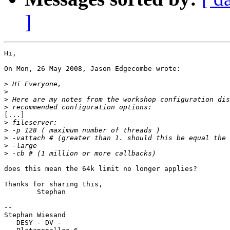
]
Hi,

On Mon, 26 May 2008, Jason Edgecombe wrote:

>
>
>
>
[...]

>
>
>
>
>
does this mean the 64k limit no longer applies?

Thanks for sharing this,

 	Stephan

-- 

Stephan Wiesand

   DESY - DV -
