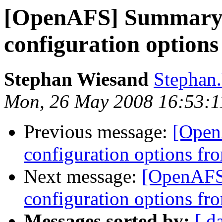
[OpenAFS] Summary
configuration option
Stephan Wiesand
Stephan
Mon, 26 May 2008 16:53:
Previous message:
[Open
configuration options fr
Next message:
[OpenAFS
configuration options fr
Messages sorted by:
[ d