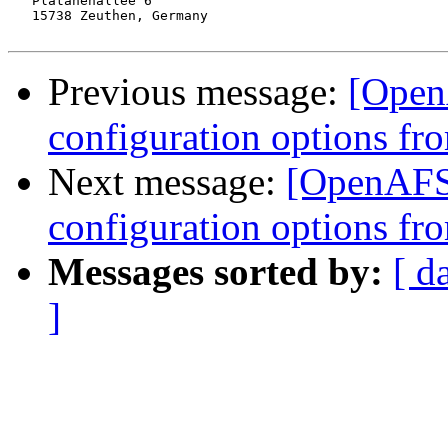
   Platanenallee 6

   15738 Zeuthen, Germany

Previous message:
[Open
configuration options fr
Next message:
[OpenAFS
configuration options fr
Messages sorted by:
[ d
]