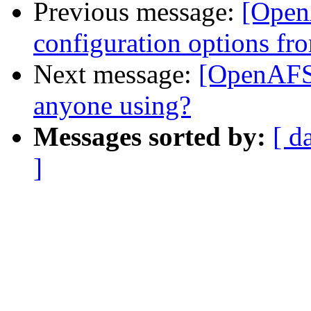
Previous message:
[Open
configuration options fr
Next message:
[OpenAFS]
anyone using?
Messages sorted by:
[ d
]