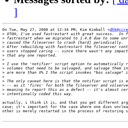
]
On Tue, May 27, 2008 at 12:34 PM, Kim Kimball <
dhk@ccre
>
>
>
>
>
>
>
>
>
>
>
>
>
>
>
actually, i think it is, and that you get different arg
case; it's important for the case where one dies unclea
other is merely restarted in the process of restoring s