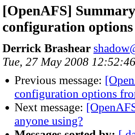
[OpenAFS] Summary
configuration option
Derrick Brashear
shadow
Tue, 27 May 2008 12:52:46
Previous message:
[Open
configuration options fr
Next message:
[OpenAFS]
anyone using?
Messages sorted by:
[ d