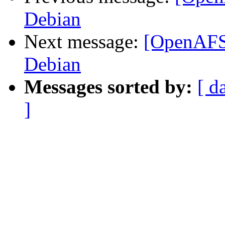
Debian
Next message:
[OpenAFS]
Debian
Messages sorted by:
[ d
]