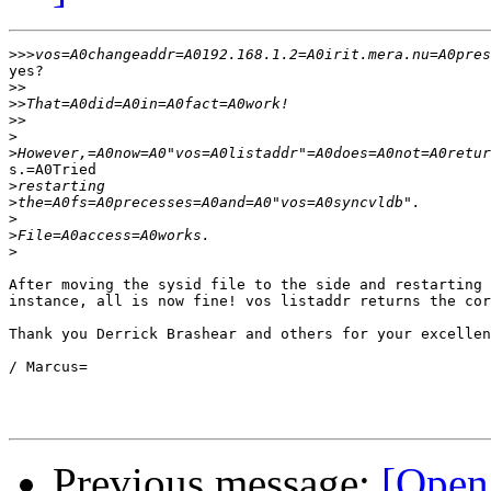
>>>
yes?

>>
>>
>>
>
>
s.=A0Tried

>
>
>
>
>
After moving the sysid file to the side and restarting 
instance, all is now fine! vos listaddr returns the cor
Thank you Derrick Brashear and others for your excellen
/ Marcus=

Previous message:
[Open