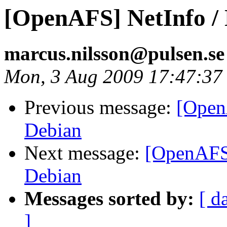
[OpenAFS] NetInfo / 
marcus.nilsson@pulsen.s
Mon, 3 Aug 2009 17:47:37
Previous message:
[Open
Debian
Next message:
[OpenAFS]
Debian
Messages sorted by:
[ d
]