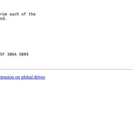
rom each of the

nd.

5F 3B6A 5B89

ension on global drives