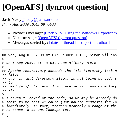
[OpenAFS] dynroot question]
Jack Neely
jjneely@pams.ncsu.edu
Fri, 7 Aug 2009 10:43:09 -0400
Previous message:
[OpenAFS] Using the Windows Explorer ext
Next message:
[OpenAFS] dynroot question]
Messages sorted by:
[ date ]
[ thread ]
[ subject ]
[ author ]
On Wed, Aug 05, 2009 at 07:08:30PM +0100, Simon Wilkins
>
>
>
>>
>>
>>
>>
>>
>>
>
>
>
>
>
>