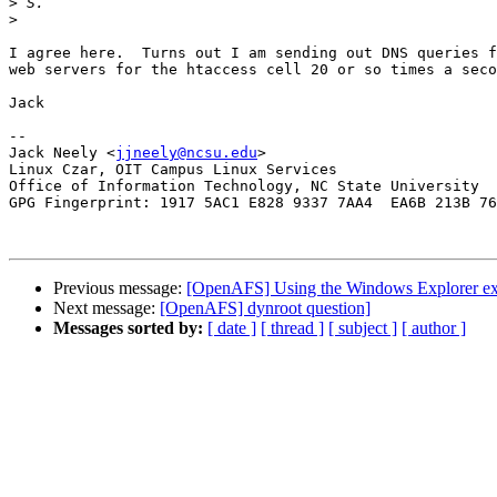
>
>
I agree here.  Turns out I am sending out DNS queries f
web servers for the htaccess cell 20 or so times a seco
Jack

-- 

Jack Neely <
jjneely@ncsu.edu
>

Linux Czar, OIT Campus Linux Services

Office of Information Technology, NC State University

GPG Fingerprint: 1917 5AC1 E828 9337 7AA4  EA6B 213B 76
Previous message:
[OpenAFS] Using the Windows Explorer ext
Next message:
[OpenAFS] dynroot question]
Messages sorted by:
[ date ]
[ thread ]
[ subject ]
[ author ]