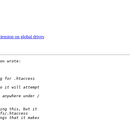
ension on global drives
on wrote:
