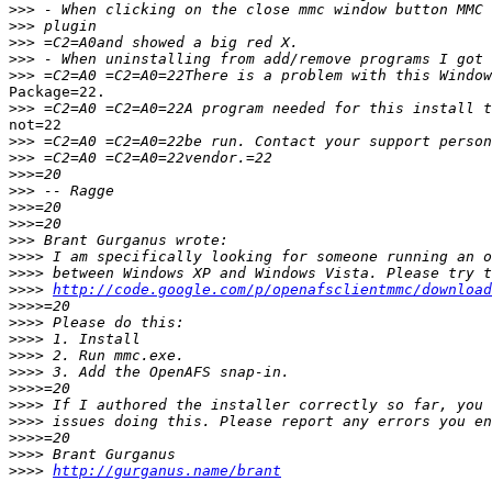
>>>
>>>
>>>
>>>
>>>
Package=22.

>>>
not=22

>>>
>>>
>>>
>>>
>>>
>>>
>>>
>>>>
>>>>
>>>>
http://code.google.com/p/openafsclientmmc/download
>>>>
>>>>
>>>>
>>>>
>>>>
>>>>
>>>>
>>>>
>>>>
>>>>
>>>>
http://gurganus.name/brant