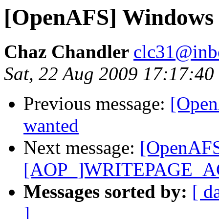
[OpenAFS] Windows 
Chaz Chandler
clc31@inb
Sat, 22 Aug 2009 17:17:40
Previous message:
[Open
wanted
Next message:
[OpenAFS
[AOP_]WRITEPAGE_A
Messages sorted by:
[ d
]