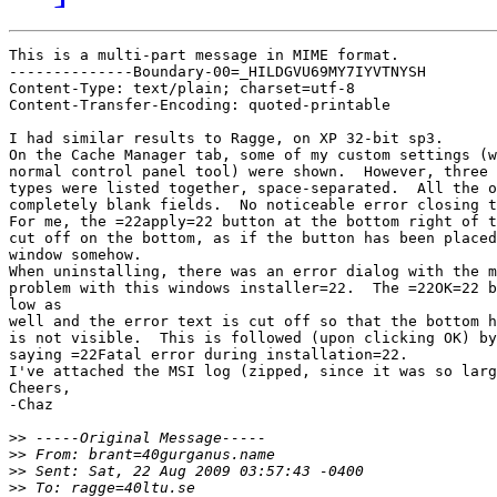
This is a multi-part message in MIME format.

--------------Boundary-00=_HILDGVU69MY7IYVTNYSH

Content-Type: text/plain; charset=utf-8

Content-Transfer-Encoding: quoted-printable

I had similar results to Ragge, on XP 32-bit sp3.

On the Cache Manager tab, some of my custom settings (w
normal control panel tool) were shown.  However, three 
types were listed together, space-separated.  All the o
completely blank fields.  No noticeable error closing t
For me, the =22apply=22 button at the bottom right of t
cut off on the bottom, as if the button has been placed
window somehow.

When uninstalling, there was an error dialog with the m
problem with this windows installer=22.  The =22OK=22 b
low as

well and the error text is cut off so that the bottom h
is not visible.  This is followed (upon clicking OK) by
saying =22Fatal error during installation=22.

I've attached the MSI log (zipped, since it was so larg
Cheers,

-Chaz

>>
>>
>>
>>