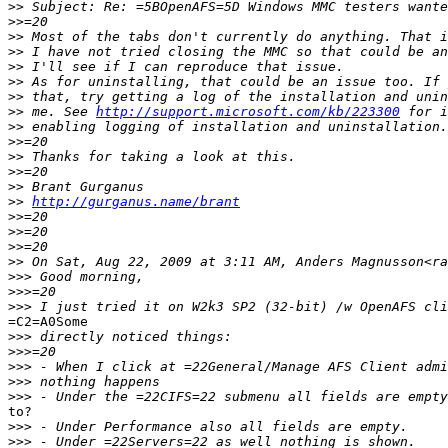
>>
>>
>>
>>
>>
>>
>>
>>
 me. See 
http://support.microsoft.com/kb/223300
>>
>>
>>
>>
>>
>>
http://gurganus.name/brant
>>
>>
>>
>>
>>>
>>>
>>>
=C2=A0Some

>>>
>>>
>>>
>>>
>>>
to?

>>>
>>>