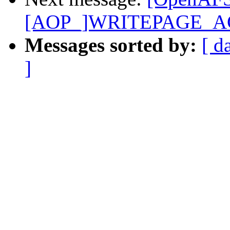
[AOP_]WRITEPAGE_A
Messages sorted by:
[ d
]