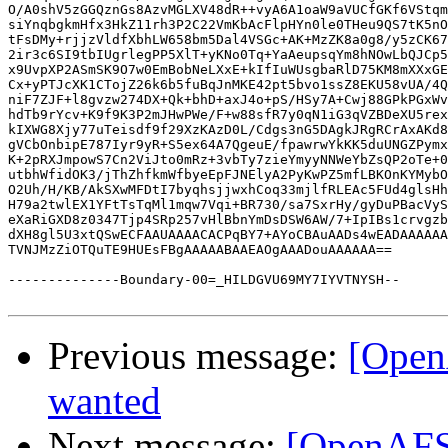
Previous message:
[Open
wanted
Next message:
[OpenAFS