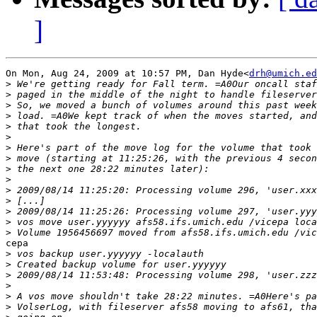
]
On Mon, Aug 24, 2009 at 10:57 PM, Dan Hyde<
drh@umich.ed
>
>
>
>
>
>
>
>
>
>
>
>
>
>
>
cepa

>
>
>
>
>
>