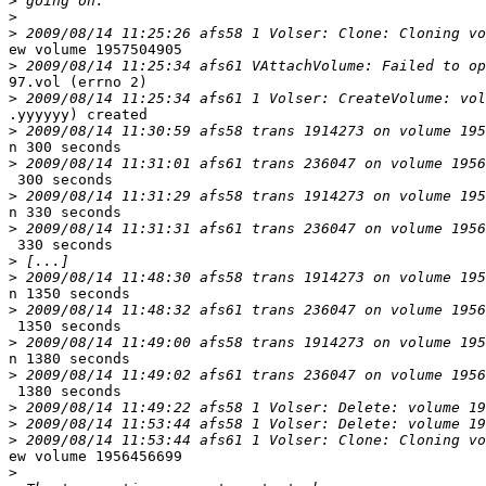
>
>
>
ew volume 1957504905

>
97.vol (errno 2)

>
.yyyyyy) created

>
n 300 seconds

>
 300 seconds

>
n 330 seconds

>
 330 seconds

>
>
n 1350 seconds

>
 1350 seconds

>
n 1380 seconds

>
 1380 seconds

>
>
>
ew volume 1956456699

>