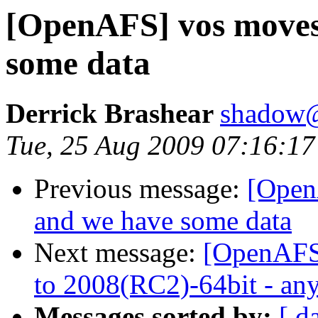
[OpenAFS] vos moves 
some data
Derrick Brashear
shadow
Tue, 25 Aug 2009 07:16:17
Previous message:
[Open
and we have some data
Next message:
[OpenAFS
to 2008(RC2)-64bit - any
Messages sorted by:
[ d