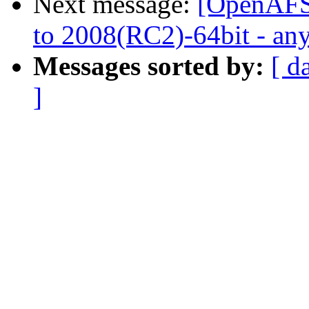
Next message:
[OpenAFS
to 2008(RC2)-64bit - any
Messages sorted by:
[ d
]