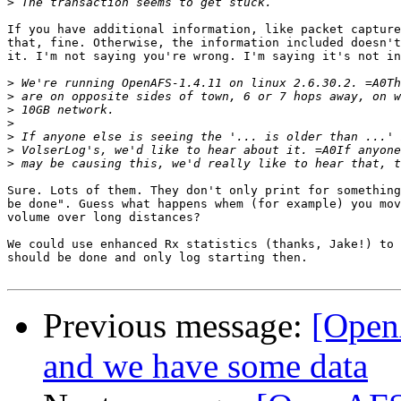
>
If you have additional information, like packet capture
that, fine. Otherwise, the information included doesn't
it. I'm not saying you're wrong. I'm saying it's not in
>
>
>
>
>
>
>
Sure. Lots of them. They don't only print for something
be done". Guess what happens whem (for example) you mov
volume over long distances?

We could use enhanced Rx statistics (thanks, Jake!) to 
should be done and only log starting then.

Previous message:
[Open
and we have some data