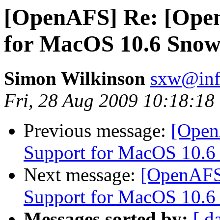
[OpenAFS] Re: [Ope
for MacOS 10.6 Snow
Simon Wilkinson
sxw@inf.
Fri, 28 Aug 2009 10:18:18
Previous message:
[Open
Support for MacOS 10.6
Next message:
[OpenAFS
Support for MacOS 10.6
Messages sorted by:
[ d