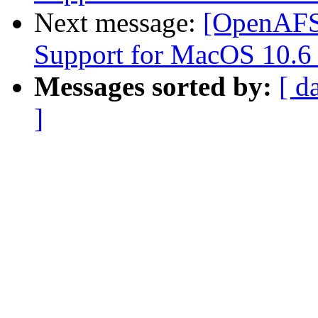
Next message:
[OpenAFS
Support for MacOS 10.6
Messages sorted by:
[ d
]