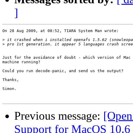
]
On 28 Aug 2009, at 08:52, TIARA System Man wrote:

>
>
Just for the avoidance of doubt - which version of Mac 
machine running?

Could you run decode-panic, and send us the output?

Thanks,

Simon.

Previous message:
[Open
Support for MacOS 10.6