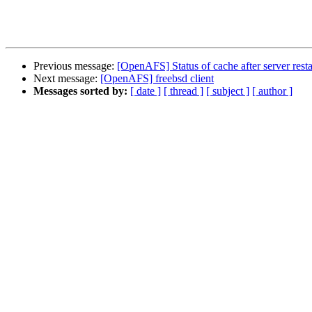
Previous message:
[OpenAFS] Status of cache after server resta
Next message:
[OpenAFS] freebsd client
Messages sorted by:
[ date ]
[ thread ]
[ subject ]
[ author ]