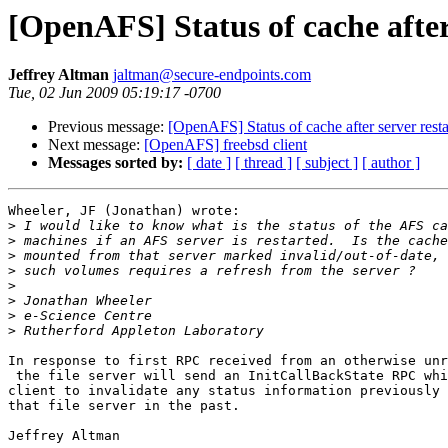
[OpenAFS] Status of cache after
Jeffrey Altman
jaltman@secure-endpoints.com
Tue, 02 Jun 2009 05:19:17 -0700
Previous message:
[OpenAFS] Status of cache after server resta
Next message:
[OpenAFS] freebsd client
Messages sorted by:
[ date ]
[ thread ]
[ subject ]
[ author ]
Wheeler, JF (Jonathan) wrote:

>
>
>
>
>
>
>
>
In response to first RPC received from an otherwise unr
 the file server will send an InitCallBackState RPC whi
client to invalidate any status information previously 
that file server in the past.

Jeffrey Altman
