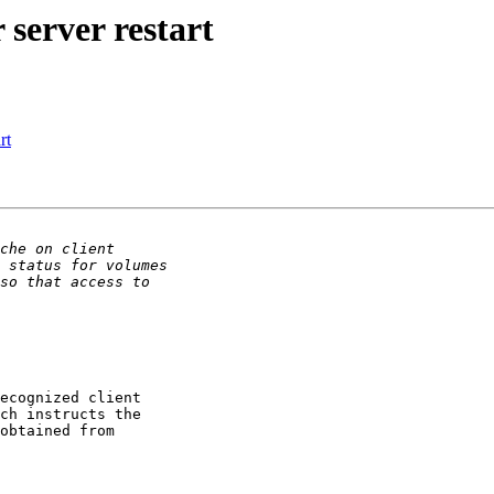
 server restart
rt
ecognized client

ch instructs the

obtained from
