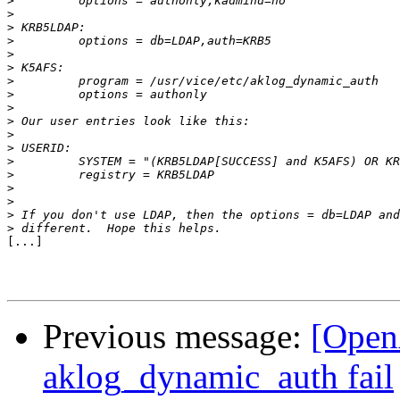
>
>
>
>
>
>
>
>
>
>
>
>
>
>
>
>
>
>
[...]

Previous message:
[Open
aklog_dynamic_auth fail