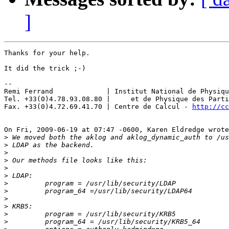
]
Thanks for your help.

It did the trick ;-)

-- 

Remi Ferrand             | Institut National de Physiqu
Tel. +33(0)4.78.93.08.80 |     et de Physique des Parti
Fax. +33(0)4.72.69.41.70 | Centre de Calcul - 
http://cc
On Fri, 2009-06-19 at 07:47 -0600, Karen Eldredge wrote
>
>
>
>
>
>
>
>
>
>
>
>