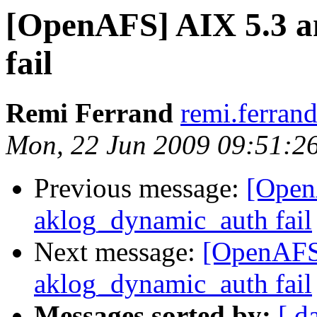
[OpenAFS] AIX 5.3 a
fail
Remi Ferrand
remi.ferran
Mon, 22 Jun 2009 09:51:2
Previous message:
[Open
aklog_dynamic_auth fail
Next message:
[OpenAFS
aklog_dynamic_auth fail
Messages sorted by:
[ d