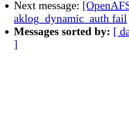
Next message:
[OpenAFS
aklog_dynamic_auth fail
Messages sorted by:
[ d
]