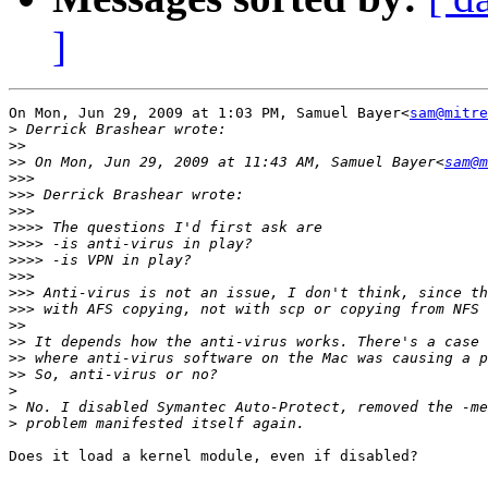
]
On Mon, Jun 29, 2009 at 1:03 PM, Samuel Bayer<
sam@mitre
>
>>
>>
 On Mon, Jun 29, 2009 at 11:43 AM, Samuel Bayer<
sam@m
>>>
>>>
>>>
>>>>
>>>>
>>>>
>>>
>>>
>>>
>>
>>
>>
>>
>
>
>
Does it load a kernel module, even if disabled?
