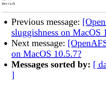
-- 

Derrick

Previous message:
[Open
sluggishness on MacOS 
Next message:
[OpenAFS
on MacOS 10.5.7?
Messages sorted by:
[ d
]