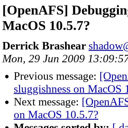
[OpenAFS] Debugging
MacOS 10.5.7?
Derrick Brashear
shadow
Mon, 29 Jun 2009 13:09:5
Previous message:
[Open
sluggishness on MacOS 
Next message:
[OpenAFS
on MacOS 10.5.7?
Messages sorted by:
[ d