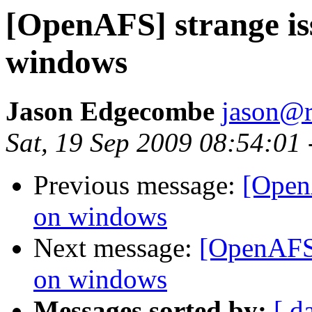
[OpenAFS] strange is
windows
Jason Edgecombe
jason@
Sat, 19 Sep 2009 08:54:01
Previous message:
[Open
on windows
Next message:
[OpenAFS]
on windows
Messages sorted by:
[ d