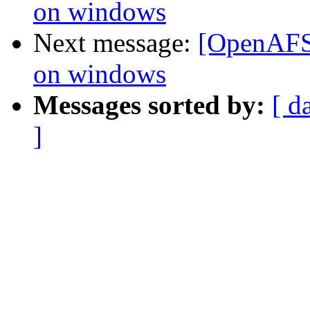
on windows
Next message:
[OpenAFS]
on windows
Messages sorted by:
[ d
]