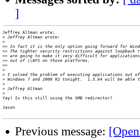
]
Jeffrey Altman wrote:

>
>
>>
>>
>>
>>
>>
>
>
>
>
>
>
Yay! Is this still using the SMB redirector?

Jason

Previous message:
[Open