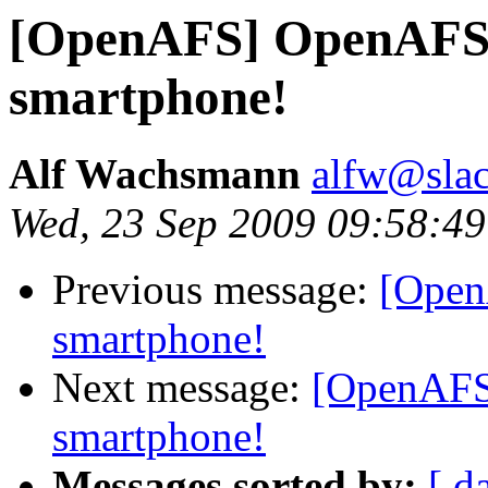
[OpenAFS] OpenAFS 
smartphone!
Alf Wachsmann
alfw@slac
Wed, 23 Sep 2009 09:58:49
Previous message:
[Open
smartphone!
Next message:
[OpenAFS
smartphone!
Messages sorted by:
[ d