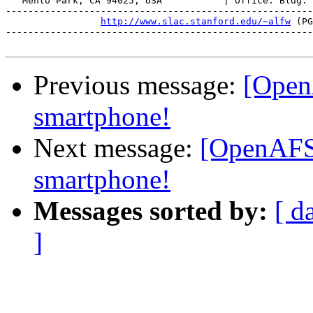
   Menlo Park, CA 94025, USA           | Office: Bldg. 
-------------------------------------------------------
http://www.slac.stanford.edu/~alfw
 (PG
-------------------------------------------------------
Previous message:
[Open
smartphone!
Next message:
[OpenAFS
smartphone!
Messages sorted by:
[ d
]