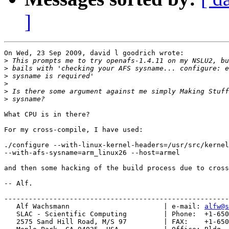
]
On Wed, 23 Sep 2009, david l goodrich wrote:

>
>
>
>
>
>
What CPU is in there?

For my cross-compile, I have used:

./configure --with-linux-kernel-headers=/usr/src/kernel
--with-afs-sysname=arm_linux26 --host=armel

and then some hacking of the build process due to cross
-- Alf.

-------------------------------------------------------
   Alf Wachsmann                       | e-mail: 
alfw@s
   SLAC - Scientific Computing         | Phone:  +1-650
   2575 Sand Hill Road, M/S 97         | FAX:    +1-650