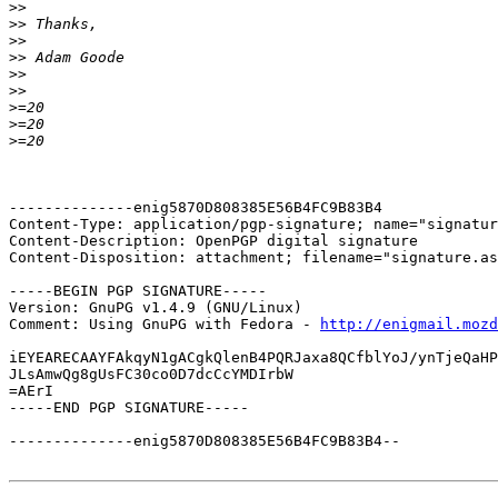
>>
>>
>>
>>
>>
>>
>
>
>
--------------enig5870D808385E56B4FC9B83B4

Content-Type: application/pgp-signature; name="signatur
Content-Description: OpenPGP digital signature

Content-Disposition: attachment; filename="signature.as
-----BEGIN PGP SIGNATURE-----

Version: GnuPG v1.4.9 (GNU/Linux)

Comment: Using GnuPG with Fedora - 
http://enigmail.mozd
iEYEARECAAYFAkqyN1gACgkQlenB4PQRJaxa8QCfblYoJ/ynTjeQaHP
JLsAmwQg8gUsFC30co0D7dcCcYMDIrbW

=AErI

-----END PGP SIGNATURE-----

--------------enig5870D808385E56B4FC9B83B4--
