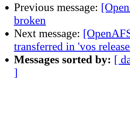
Previous message:
[Open
broken
Next message:
[OpenAFS]
transferred in 'vos release
Messages sorted by:
[ d
]