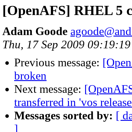
[OpenAFS] RHEL 5 cl
Adam Goode
agoode@and
Thu, 17 Sep 2009 09:19:19
Previous message:
[Open
broken
Next message:
[OpenAFS]
transferred in 'vos release
Messages sorted by:
[ d
]