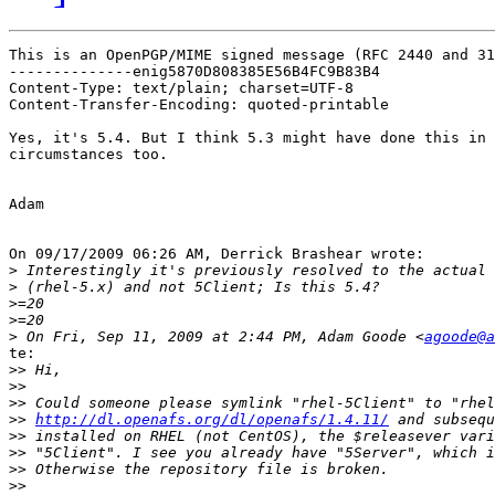
This is an OpenPGP/MIME signed message (RFC 2440 and 31
--------------enig5870D808385E56B4FC9B83B4

Content-Type: text/plain; charset=UTF-8

Content-Transfer-Encoding: quoted-printable

Yes, it's 5.4. But I think 5.3 might have done this in 
circumstances too.

Adam

On 09/17/2009 06:26 AM, Derrick Brashear wrote:

>
>
>
>
>
 On Fri, Sep 11, 2009 at 2:44 PM, Adam Goode <
agoode@a
te:

>>
>>
>>
>>
http://dl.openafs.org/dl/openafs/1.4.11/
>>
>>
>>
>>