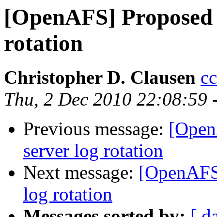
[OpenAFS] Proposed c
rotation
Christopher D. Clausen
c
Thu, 2 Dec 2010 22:08:59 
Previous message:
[Open
server log rotation
Next message:
[OpenAFS]
log rotation
Messages sorted by:
[ d