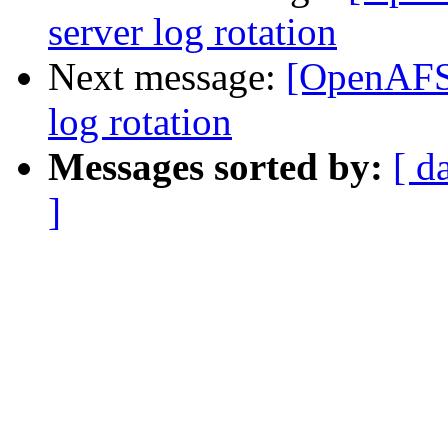
server log rotation
Next message:
[OpenAFS]
log rotation
Messages sorted by:
[ d
]