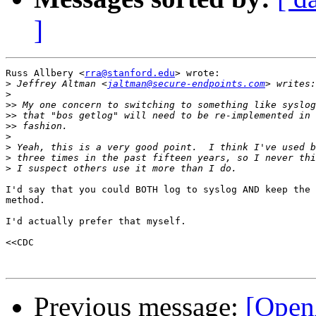
]
Russ Allbery <
rra@stanford.edu
> wrote:

>
 Jeffrey Altman <
jaltman@secure-endpoints.com
>
>>
>>
>>
>
>
>
>
I'd say that you could BOTH log to syslog AND keep the 
method.

I'd actually prefer that myself.

<<CDC

Previous message:
[Open