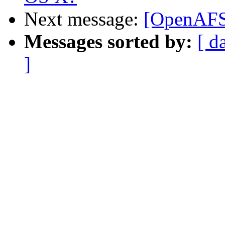
Next message:
[OpenAFS
Messages sorted by:
[ d
]