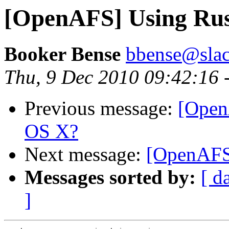
[OpenAFS] Using Rus
Booker Bense
bbense@slac
Thu, 9 Dec 2010 09:42:16 
Previous message:
[Open
OS X?
Next message:
[OpenAFS
Messages sorted by:
[ d
]