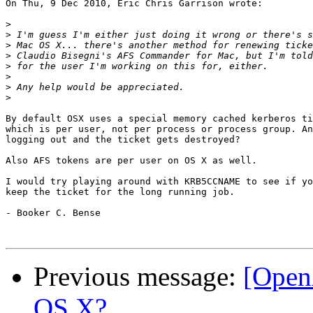
On Thu, 9 Dec 2010, Eric Chris Garrison wrote:

>
>
>
>
>
>
>
>
By default OSX uses a special memory cached kerberos ti
which is per user, not per process or process group. An
logging out and the ticket gets destroyed?

Also AFS tokens are per user on OS X as well.

I would try playing around with KRB5CCNAME to see if yo
keep the ticket for the long running job.

- Booker C. Bense

Previous message:
[Open
OS X?