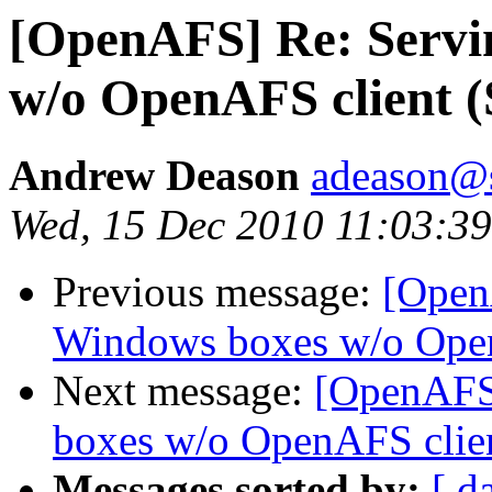
[OpenAFS] Re: Servi
w/o OpenAFS client 
Andrew Deason
adeason@s
Wed, 15 Dec 2010 11:03:39
Previous message:
[Open
Windows boxes w/o Open
Next message:
[OpenAFS
boxes w/o OpenAFS clie
Messages sorted by:
[ d