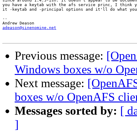
since around 1.4.5-ish. It doesn't appear to be documen
you have a keytab with the afs service princ, I think y
it -keytab and -principal options and it'll do what you
-- 

adeason@sinenomine.net
Previous message:
[Open
Windows boxes w/o Open
Next message:
[OpenAFS
boxes w/o OpenAFS clie
Messages sorted by:
[ d
]