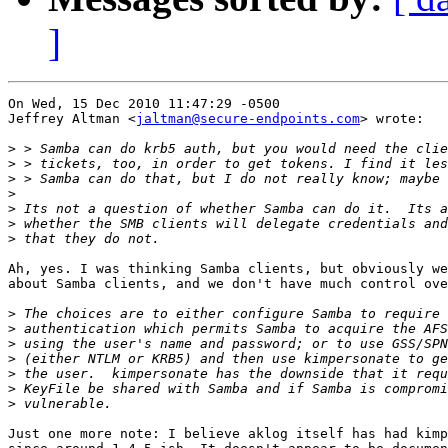
]
On Wed, 15 Dec 2010 11:47:29 -0500

Jeffrey Altman <
jaltman@secure-endpoints.com
> wrote:

>
>
>
>
>
>
>
Ah, yes. I was thinking Samba clients, but obviously we
about Samba clients, and we don't have much control ove
>
>
>
>
>
>
>
Just one more note: I believe aklog itself has had kimp