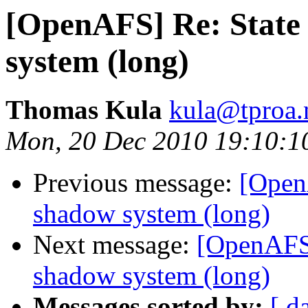
[OpenAFS] Re: State 
system (long)
Thomas Kula
kula@tproa.
Mon, 20 Dec 2010 19:10:1
Previous message:
[Open
shadow system (long)
Next message:
[OpenAFS]
shadow system (long)
Messages sorted by:
[ d