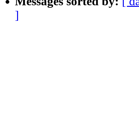
Messages sorted by:
[ d
]