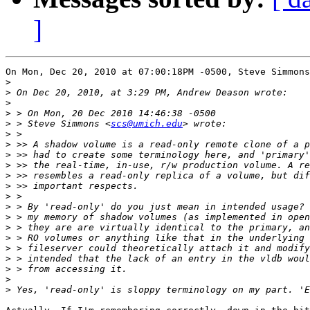
]
On Mon, Dec 20, 2010 at 07:00:18PM -0500, Steve Simmons
>
>
>
>
>
 > Steve Simmons <
scs@umich.edu
>
>
>
>
>
>
>
>
>
>
>
>
>
>
>
>