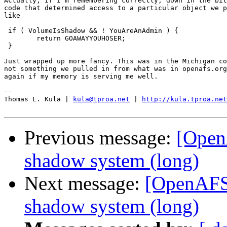
Actually, If I'm remembering correctly, down in the bit
code that determined access to a particular object we p
like

 if ( VolumeIsShadow && ! YouAreAnAdmin ) {

	return GOAWAYYOUHOSER;

 }

Just wrapped up more fancy. This was in the Michigan co
not something we pulled in from what was in openafs.org
again if my memory is serving me well.

-- 

Thomas L. Kula | 
kula@tproa.net
 | 
http://kula.tproa.net
Previous message:
[Open
shadow system (long)
Next message:
[OpenAFS]
shadow system (long)