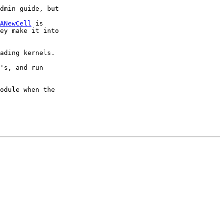
dmin guide, but 

ANewCell
 is 

ey make it into 

ading kernels.

's, and run

odule when the 
