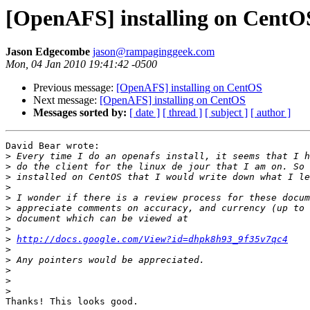
[OpenAFS] installing on CentO
Jason Edgecombe
jason@rampaginggeek.com
Mon, 04 Jan 2010 19:41:42 -0500
Previous message:
[OpenAFS] installing on CentOS
Next message:
[OpenAFS] installing on CentOS
Messages sorted by:
[ date ]
[ thread ]
[ subject ]
[ author ]
David Bear wrote:

>
>
>
>
>
>
>
>
>
http://docs.google.com/View?id=dhpk8h93_9f35v7qc4
>
>
>
>
>
Thanks! This looks good.
