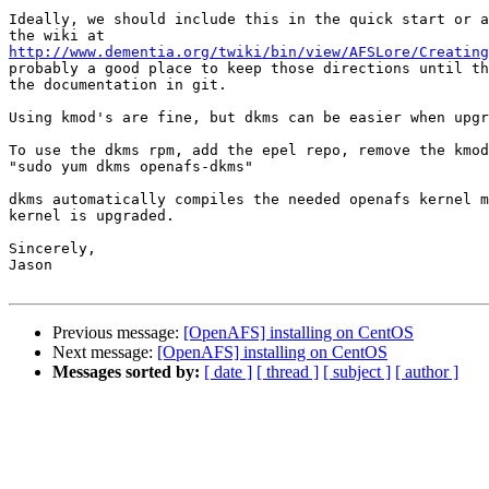
Ideally, we should include this in the quick start or a
http://www.dementia.org/twiki/bin/view/AFSLore/Creating
probably a good place to keep those directions until th
the documentation in git.

Using kmod's are fine, but dkms can be easier when upgr
To use the dkms rpm, add the epel repo, remove the kmod
"sudo yum dkms openafs-dkms"

dkms automatically compiles the needed openafs kernel m
kernel is upgraded.

Sincerely,

Jason

Previous message:
[OpenAFS] installing on CentOS
Next message:
[OpenAFS] installing on CentOS
Messages sorted by:
[ date ]
[ thread ]
[ subject ]
[ author ]