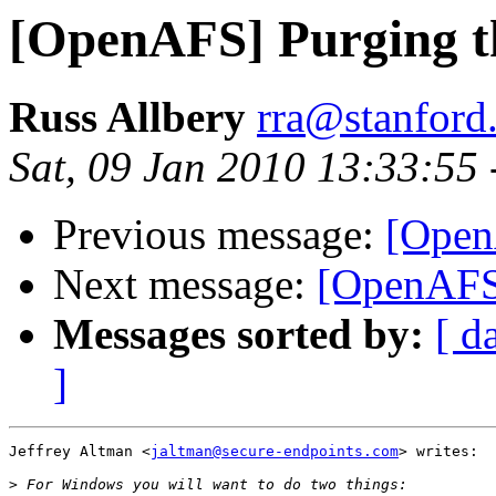
[OpenAFS] Purging th
Russ Allbery
rra@stanford
Sat, 09 Jan 2010 13:33:55
Previous message:
[Open
Next message:
[OpenAFS]
Messages sorted by:
[ d
]
Jeffrey Altman <
jaltman@secure-endpoints.com
> writes:

>