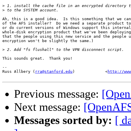
>
>
Ah, this is a good idea.  Is this something that we can
of the AFS installer?  Do we need a separate product to
or do current versions of Windows support this internal
whole-disk encryption product that we've been deploying
that the people using this new service and the people u
encryption won't be slightly the same.)

>
This sounds great.  Thank you!

-- 

Russ Allbery (
rra@stanford.edu
)             <
http://www
Previous message:
[Open
Next message:
[OpenAFS]
Messages sorted by:
[ d