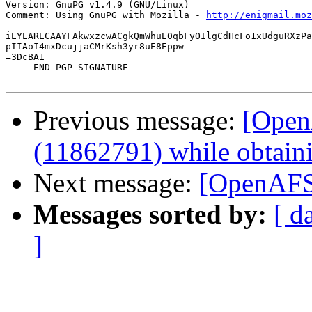
Version: GnuPG v1.4.9 (GNU/Linux)

Comment: Using GnuPG with Mozilla - 
http://enigmail.moz
iEYEARECAAYFAkwxzcwACgkQmWhuE0qbFyOIlgCdHcFo1xUdguRXzPa
pIIAoI4mxDcujjaCMrKsh3yr8uE8Eppw

=3DcBA1

-----END PGP SIGNATURE-----

Previous message:
[Open
(11862791) while obtain
Next message:
[OpenAFS]
Messages sorted by:
[ d
]