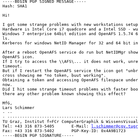
-----BEGIN PGP SIGNED MESSAGE-----

Hash: SHA1

Hi!

I got some strange problems with new workstations setup
Hardware is Intel Core i7 quadcore and a Intel SSD - wu
Windows 7 enterprise 64bit edition and OpenAFS 1.5.74 6
ls.

Kerberos for windows NetID Manager for 32 and 64 bit in
After a reboot OpenAFS service do run but NetIDMgr show
OpenAFS icon.

If I try to access the \\AFS\... it does not work, unre
timeout.

But if I restart the OpenAFS service the icon got "unbr
cross showing me "no token, buut working".

Obtaining a token and accessing OpenAFS filespace under
now.

Did I hit some strange timeout problems with faster boo
there any other problem known showing this effect?

MfG,

Lars Schimmer

- --

- -----------------------------------------------------
TU Graz, Institut f=FCr ComputerGraphik & WissensVisual
Tel: +43 316 873-5405       E-Mail: 
l.schimmer@cgv.tugr
Fax: +43 316 873-5402       PGP-Key-ID: 0x4A9B1723

-----BEGIN PGP SIGNATURE-----
