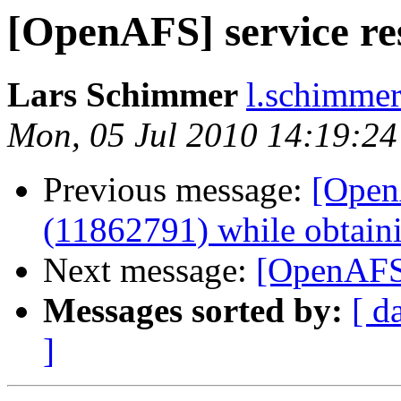
[OpenAFS] service re
Lars Schimmer
l.schimmer
Mon, 05 Jul 2010 14:19:2
Previous message:
[Open
(11862791) while obtain
Next message:
[OpenAFS]
Messages sorted by:
[ d
]