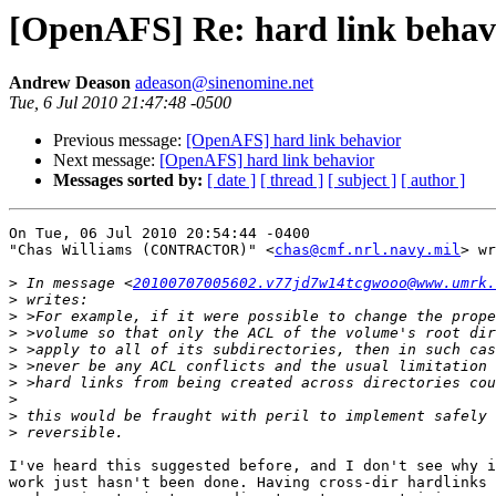
[OpenAFS] Re: hard link behav
Andrew Deason
adeason@sinenomine.net
Tue, 6 Jul 2010 21:47:48 -0500
Previous message:
[OpenAFS] hard link behavior
Next message:
[OpenAFS] hard link behavior
Messages sorted by:
[ date ]
[ thread ]
[ subject ]
[ author ]
On Tue, 06 Jul 2010 20:54:44 -0400

"Chas Williams (CONTRACTOR)" <
chas@cmf.nrl.navy.mil
> wr
>
 In message <
20100707005602.v77jd7w14tcgwooo@www.umrk.
>
>
>
>
>
>
>
>
>
I've heard this suggested before, and I don't see why i
work just hasn't been done. Having cross-dir hardlinks 