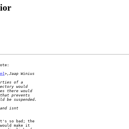
ior
ote:

nl
t's so bad; the

would make it
