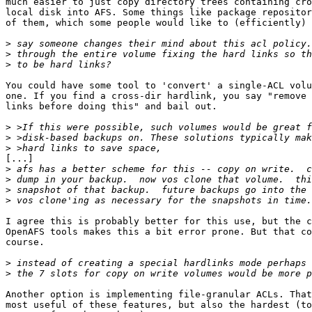
much easier to just copy directory trees containing cro
local disk into AFS. Some things like package repositor
of them, which some people would like to (efficiently) 
>
>
>
You could have some tool to 'convert' a single-ACL volu
one. If you find a cross-dir hardlink, you say "remove 
links before doing this" and bail out.

>
>
>
[...] 

>
>
>
>
I agree this is probably better for this use, but the c
OpenAFS tools makes this a bit error prone. But that co
course.

>
>
Another option is implementing file-granular ACLs. That
most useful of these features, but also the hardest (to