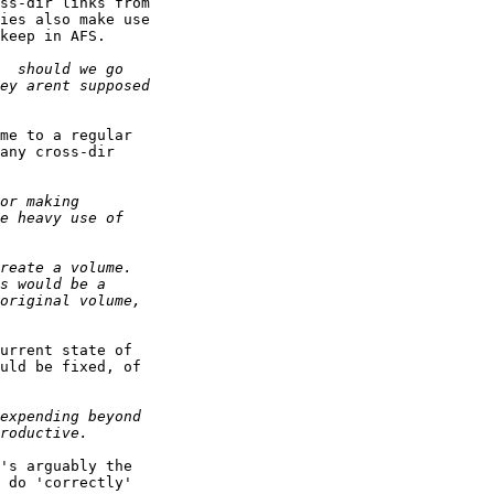
ss-dir links from

ies also make use

keep in AFS.

me to a regular

any cross-dir

urrent state of

uld be fixed, of

's arguably the

 do 'correctly'
