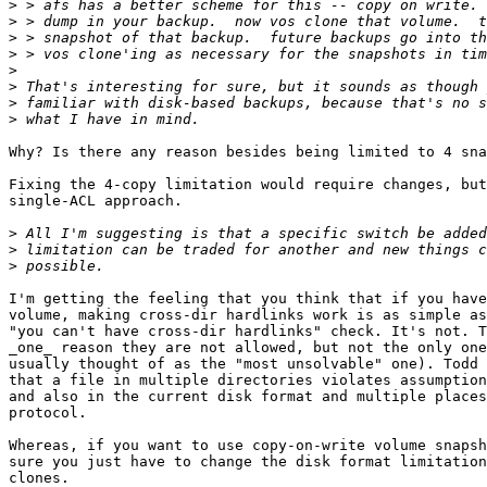
>
>
>
>
>
>
>
>
Why? Is there any reason besides being limited to 4 sna
Fixing the 4-copy limitation would require changes, but
single-ACL approach.

>
>
>
I'm getting the feeling that you think that if you have
volume, making cross-dir hardlinks work is as simple as
"you can't have cross-dir hardlinks" check. It's not. T
_one_ reason they are not allowed, but not the only one
usually thought of as the "most unsolvable" one). Todd 
that a file in multiple directories violates assumption
and also in the current disk format and multiple places
protocol.

Whereas, if you want to use copy-on-write volume snapsh
sure you just have to change the disk format limitation
clones.
