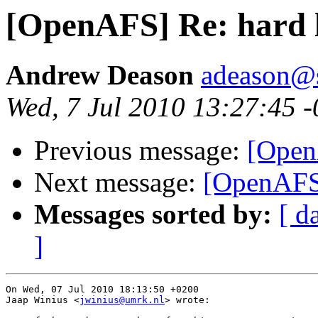
[OpenAFS] Re: hard l
Andrew Deason
adeason@s
Wed, 7 Jul 2010 13:27:45 
Previous message:
[Open
Next message:
[OpenAFS]
Messages sorted by:
[ d
]
On Wed, 07 Jul 2010 18:13:50 +0200

Jaap Winius <
jwinius@umrk.nl
> wrote:
