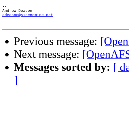
-- 

adeason@sinenomine.net
Previous message:
[Open
Next message:
[OpenAFS]
Messages sorted by:
[ d
]