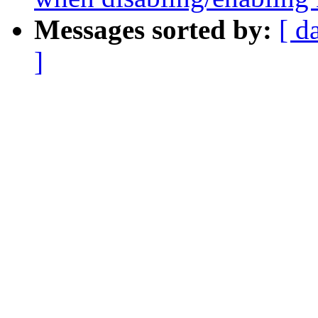
Messages sorted by:
[ d
]