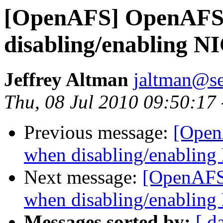
[OpenAFS] OpenAFS 
disabling/enabling N
Jeffrey Altman
jaltman@se
Thu, 08 Jul 2010 09:50:17
Previous message:
[Open
when disabling/enabling
Next message:
[OpenAFS
when disabling/enabling
Messages sorted by:
[ d