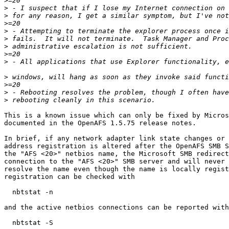
>
>
>
>
>
>
>
>
>
>
>
>
>
This is a known issue which can only be fixed by Micros
documented in the OpenAFS 1.5.75 release notes.

In brief, if any network adapter link state changes or 
address registration is altered after the OpenAFS SMB S
the "AFS <20>" netbios name, the Microsoft SMB redirect
connection to the "AFS <20>" SMB server and will never 
resolve the name even though the name is locally regist
registration can be checked with

  nbtstat -n

and the active netbios connections can be reported with

  nbtstat -S
