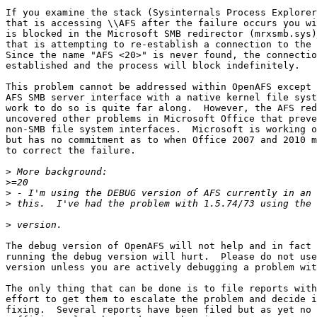
If you examine the stack (Sysinternals Process Explorer
that is accessing \\AFS after the failure occurs you wi
is blocked in the Microsoft SMB redirector (mrxsmb.sys)
that is attempting to re-establish a connection to the 
Since the name "AFS <20>" is never found, the connectio
established and the process will block indefinitely.

This problem cannot be addressed within OpenAFS except 
AFS SMB server interface with a native kernel file syst
work to do so is quite far along.  However, the AFS red
uncovered other problems in Microsoft Office that preve
non-SMB file system interfaces.  Microsoft is working o
but has no commitment as to when Office 2007 and 2010 m
to correct the failure.

>
>
>
>
>
The debug version of OpenAFS will not help and in fact 
running the debug version will hurt.  Please do not use
version unless you are actively debugging a problem wit
The only thing that can be done is to file reports with
effort to get them to escalate the problem and decide i
fixing.  Several reports have been filed but as yet no 