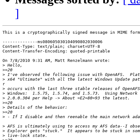
]
This is a cryptographically signed message in MIME form
--------------ms080605030104090802030006

Content-Type: text/plain; charset=UTF-8

Content-Transfer-Encoding: quoted-printable

On 7/8/2010 9:31 AM, Matt Renzelmann wrote:

>
>
>
>
r

>
>
>
>
>
>
>
>
>
>