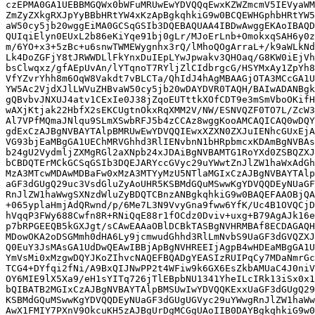
czEPMA0GA1UEBBMGQWx0bWFuMRUwEwYDVQQqEwxKZWZmcmV5IEVyaWM
ZmZyZXkgRXJpYyBBbHRtYW4xKzApBgkqhkiG9w0BCQEWHGphbHRtYW5
aW50cy5jb20wggEiMA0GCSqGSIb3DQEBAQUAA4IBDwAwggEKAoIBAQD
QUIqiElyn0EUxL2b86eKiYqe91bj0gLr/MJoErLnb+OmokxqSAH6y0z
m/6YO+x3+5zBc+u6snwTWMEWygnhx3rQ/lMhoQOgArraL+/k9aWLkNd
Lk4DoZGFjY8tJRWWDLlFkYnxDuIEpLYwJpwakv3QHOaq/G8KW0iEjVh
bsClwqxz/gfAEpUvAn/lYTqnoT7RYljZlCIdbrgcG/HSYMxAy1ZpYh8
VfYZvrYhh8m6OqW8Vakdt7vBLCTa/QhIdJ4hAgMBAAGjOTA3MCcGA1U
YW5Ac2VjdXJlLWVuZHBvaW50cy5jb20wDAYDVR0TAQH/BAIwADANBgk
gQBvbvJNXUJ4atv1CExIe0J38jZqoEUTttkXOfCDT9e3mSmVboOKifH
wAXjKtjak22HbfX2sEKCUgtnOkxRqXMM2V/NW/ESNVQZF0TO7L/ZcW3
Al7VPfMQmaJNlqu9SLmXSwbRFJ5b4zCCAz8wggKooAMCAQICAQ0wDQY
gdExCzAJBgNVBAYTAlpBMRUwEwYDVQQIEwxXZXN0ZXJuIENhcGUxEjA
VG93bjEaMBgGA1UEChMRVGhhd3RlIENvbnN1bHRpbmcxKDAmBgNVBAs
b24gU2VydmljZXMgRGl2aXNpb24xJDAiBgNVBAMTG1RoYXd0ZSBQZXJ
bCBDQTErMCkGCSqGSIb3DQEJARYccGVyc29uYWwtZnJlZW1haWxAdGh
MzA3MTcwMDAwMDBaFw0xMzA3MTYyMzU5NTlaMGIxCzAJBgNVBAYTAlp
aGF3dGUgQ29uc3VsdGluZyAoUHR5KSBMdGQuMSwwKgYDVQQDEyNUaGF
RnJlZW1haWwgSXNzdWluZyBDQTCBnzANBgkqhkiG9w0BAQEFAAOBjQA
+065yplaHmjAdQRwnd/p/6Me7L3N9VvyGna9fww6YfK/Uc4B1OVQCjD
hVqqP3FWy688Cwfn8R+RNiQqE88r1fOCdz0Dviv+uxg+B79AgAJk16e
p7bRPGEEQB5kGXJgt/sCAwEAAaOBlDCBkTASBgNVHRMBAf8ECDAGAQH
MDowOKA2oDSGMmh0dHA6Ly9jcmwudGhhd3RlLmNvbS9UaGF3dGVQZXJ
Q0EuY3JsMAsGA1UdDwQEAwIBBjApBgNVHREEIjAgpB4wHDEaMBgGA1U
YmVsMi0xMzgwDQYJKoZIhvcNAQEFBQADgYEASIzRUIPqCy7MDaNmrGc
TCG4+DYfqi2fNi/A9BxQIJNwPP2t4WFiw9k6GX6EsZkbAMUaC4J0niV
OY6MIE9lX5Xa9/eH1sYITq726jTlEBpbNU1341YheILcIRk13iSx0x1
bQIBATB2MGIxCzAJBgNVBAYTAlpBMSUwIwYDVQQKExxUaGF3dGUgQ29
KSBMdGQuMSwwKgYDVQQDEyNUaGF3dGUgUGVyc29uYWwgRnJlZW1haWw
AwX1FMIY7PXnV9OkcuKH5zAJBgUrDgMCGgUAoIIB0DAYBgkqhkiG9w0