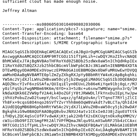
sufficient clout has made enough noise.

Jeffrey Altman

--------------ms080605030104090802030006

Content-Type: application/pkcs7-signature; name="smime.
Content-Transfer-Encoding: base64

Content-Disposition: attachment; filename="smime.p7s"

Content-Description: S/MIME Cryptographic Signature

MIAGCSqGSIb3DQEHAqCAMIACAQExCzAJBgUrDgMCGgUAMIAGCSqGSIb
AxcwggKAoAMCAQICEAMF9RTCGOz151fTpHLih+cwDQYJKoZIhvcNAQE
BhMCWkExJTAjBgNVBAoTHFRoYXd0ZSBDb25zdWx0aW5nIChQdHkpIEx
I1RoYXd0ZSBQZXJzb25hbCBGcmVlbWFpbCBJc3N1aW5nIENBMB4XDTA
DTEwMDgyODA0MDExOVowczEPMA0GA1UEBBMGQWx0bWFuMRUwEwYDVQQ
aWMxHDAaBgNVBAMTE0plZmZyZXkgRXJpYyBBbHRtYW4xKzApBgkqhki
YW5Ac2VjdXJlLWVuZHBvaW50cy5jb20wggEiMA0GCSqGSIb3DQEBAQU
AQDZNscYIvF6xzGSAfa/QUIqiElyn0EUxL2b86eKiYqe91bj0gLr/MJ
y0zlFqSbiFwgNM8m69K6m/6YO+x3+5zBc+u6snwTWMEWygnhx3rQ/lM
kNdaXQKk6EZVW9pfV2A4Lk4DoZGFjY8tJRWWDLlFkYnxDuIEpLYwJpw
jVhVzPobuZzwD2tuepY/bsClwqxz/gfAEpUvAn/lYTqnoT7RYljZlCI
Yh8Fx+9cqsG8O4nqo26SVfYZvrYhh8m6OqW8Vakdt7vBLCTa/QhIdJ4
A1UdEQQgMB6BHGphbHRtYW5Ac2VjdXJlLWVuZHBvaW50cy5jb20wDAY
BgkqhkiG9w0BAQUFAAOBgQBvbvJNXUJ4atv1CExIe0J38jZqoEUTttk
ifHDyLZQC4qSsCUfP7vdwAXjKtjak22HbfX2sEKCUgtnOkxRqXMM2V/
cW3icObO9FIZCSmgFMt2Al7VPfMQmaJNlqu9SLmXSwbRFJ5b4zCCAxc
9RTCGOz151fTpHLih+cwDQYJKoZIhvcNAQEFBQAwYjELMAkGA1UEBhM
HFRoYXd0ZSBDb25zdWx0aW5nIChQdHkpIEx0ZC4xLDAqBgNVBAMTI1R
bCBGcmVlbWFpbCBJc3N1aW5nIENBMB4XDTA5MDgyODA0MDExOVoXDTE