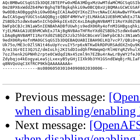
AQcBMBwGCSqGSIb3DQEJBTEPFw0xMDA3MDgxMzUwMTdaMCMGCSqGSIb
0m28PX6xWddZ64PWrBghqTBfBgkqhkiG9w0BCQ8xUjBQMAsGCWCGSAF
9w0DBzAOBggqhkiG9w0DAgICAIAwDQYIKoZIhvcNAwICAUAwBwYFKw4
AwICASgwgYUGCSsGAQQBgjcQBDF4MHYwYjELMAkGA1UEBhMCWkExJTA
ZSBDb25zdWx0aW5nIChQdHkpIEx0ZC4xLDAqBgNVBAMTI1RoYXd0ZSB
bWFpbCBJc3N1aW5nIENBAhADBfUUwhjs9edX06Ry4ofnMIGHBgsqhki
YjELMAkGA1UEBhMCWkExJTAjBgNVBAoTHFRoYXd0ZSBDb25zdWx0aW5
LDAqBgNVBAMTI1RoYXd0ZSBQZXJzb25hbCBGcmVlbWFpbCBJc3N1aW5
9edX06Ry4ofnMA0GCSqGSIb3DQEBAQUABIIBAH9ELKQ7vcP7/QBi0+g
Uk75o/ME3c0ZlSN1t46uUpYcvuIY5rp6xNTKwDkRDPURSAdOXZnQu9K
0/m13Gr0II3QJSZ/dmIoLhj2KISdDIodQhfM4WqmQrRlH6YqRZVhulX
7ozJhenk2GPNHh2rpte0CWdqd1Nx45zml9n7EZBu4rAwLrByWY2feJ0
Zdybqjo4kEogyaLeaSjLxexyB5yGHjIIXk9b3YH1GSndEWqBjrRLIaF
q8NVQoUqC3XfRCP9KkQAAAAAAAA=

--------------ms080605030104090802030006--

Previous message:
[Open
when disabling/enabling
Next message:
[OpenAFS
when disabling/enabling