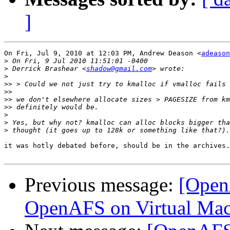
]
On Fri, Jul 9, 2010 at 12:03 PM, Andrew Deason <
adeason
>
>
 Derrick Brashear <
shadow@gmail.com
>
>>
>>
>>
>>
>
>
>
it was hotly debated before, should be in the archives.
Previous message:
[Open
OpenAFS on Virtual Mac