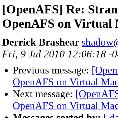
[OpenAFS] Re: Stran
OpenAFS on Virtual
Derrick Brashear
shadow
Fri, 9 Jul 2010 12:06:18 -
Previous message:
[Open
OpenAFS on Virtual Mac
Next message:
[OpenAFS]
OpenAFS on Virtual Mac
Messages sorted by:
[ d