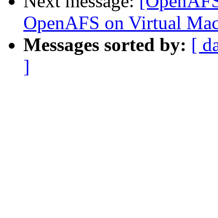
Next message:
[OpenAFS]
OpenAFS on Virtual Mac
Messages sorted by:
[ d
]