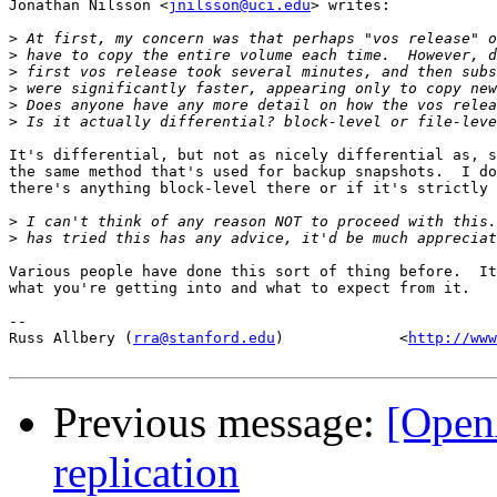
Jonathan Nilsson <
jnilsson@uci.edu
> writes:

>
>
>
>
>
>
It's differential, but not as nicely differential as, s
the same method that's used for backup snapshots.  I do
there's anything block-level there or if it's strictly 
>
>
Various people have done this sort of thing before.  It
what you're getting into and what to expect from it.

-- 

Russ Allbery (
rra@stanford.edu
)             <
http://www
Previous message:
[Open
replication