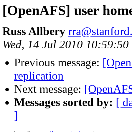
[OpenAFS] user home 
Russ Allbery
rra@stanford
Wed, 14 Jul 2010 10:59:50
Previous message:
[Open
replication
Next message:
[OpenAFS]
Messages sorted by:
[ d
]