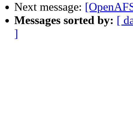
Next message:
[OpenAFS]
Messages sorted by:
[ d
]