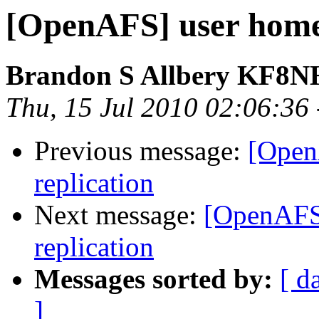
[OpenAFS] user home 
Brandon S Allbery KF8
Thu, 15 Jul 2010 02:06:36
Previous message:
[Open
replication
Next message:
[OpenAFS]
replication
Messages sorted by:
[ d
]