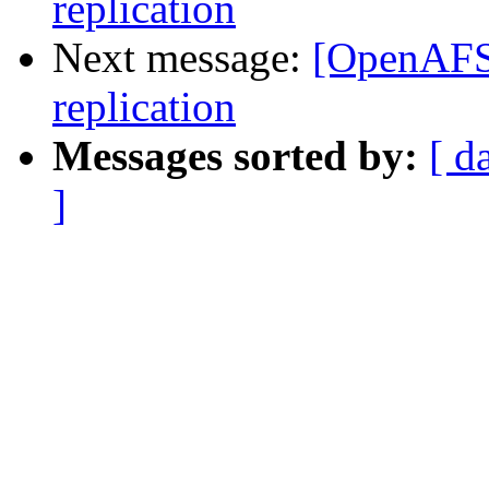
replication
Next message:
[OpenAFS]
replication
Messages sorted by:
[ d
]