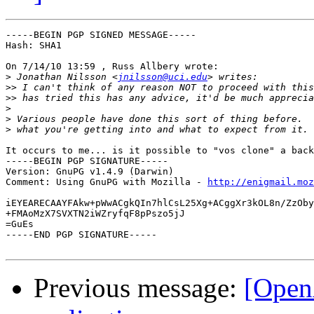
-----BEGIN PGP SIGNED MESSAGE-----

Hash: SHA1

On 7/14/10 13:59 , Russ Allbery wrote:

>
 Jonathan Nilsson <
jnilsson@uci.edu
>>
>>
>
>
>
It occurs to me... is it possible to "vos clone" a back
-----BEGIN PGP SIGNATURE-----

Version: GnuPG v1.4.9 (Darwin)

Comment: Using GnuPG with Mozilla - 
http://enigmail.moz
iEYEARECAAYFAkw+pWwACgkQIn7hlCsL25Xg+ACggXr3kOL8n/ZzOby
+FMAoMzX7SVXTN2iWZryfqF8pPszo5jJ

=GuEs

-----END PGP SIGNATURE-----

Previous message:
[Open