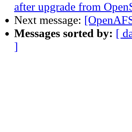
after upgrade from Open
Next message:
[OpenAFS]
Messages sorted by:
[ d
]