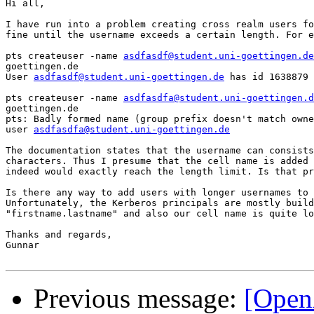
Hi all,

I have run into a problem creating cross realm users fo
fine until the username exceeds a certain length. For e
pts createuser -name 
asdfasdf@student.uni-goettingen.de
goettingen.de

User 
asdfasdf@student.uni-goettingen.de
 has id 1638879

pts createuser -name 
asdfasdfa@student.uni-goettingen.d
goettingen.de

pts: Badly formed name (group prefix doesn't match owne
user 
asdfasdfa@student.uni-goettingen.de
The documentation states that the username can consists
characters. Thus I presume that the cell name is added 
indeed would exactly reach the length limit. Is that pr
Is there any way to add users with longer usernames to 
Unfortunately, the Kerberos principals are mostly build
"firstname.lastname" and also our cell name is quite lo
Thanks and regards,

Gunnar

Previous message:
[Open