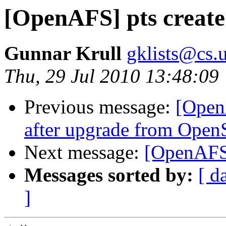
[OpenAFS] pts create 
Gunnar Krull
gklists@cs.u
Thu, 29 Jul 2010 13:48:09
Previous message:
[Open
after upgrade from Open
Next message:
[OpenAFS]
Messages sorted by:
[ d
]