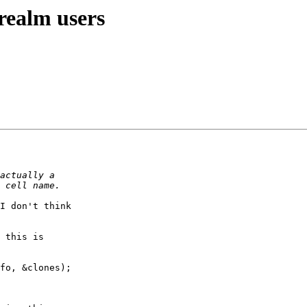
realm users
I don't think

 this is

fo, &clones);
