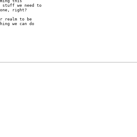
ming this

 stuff we need to

one, right?

r realm to be

hing we can do
