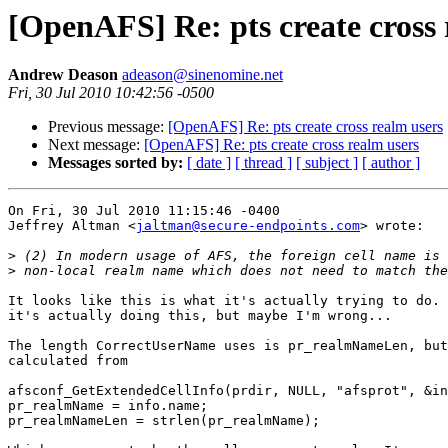
[OpenAFS] Re: pts create cross 
Andrew Deason
adeason@sinenomine.net
Fri, 30 Jul 2010 10:42:56 -0500
Previous message:
[OpenAFS] Re: pts create cross realm users
Next message:
[OpenAFS] Re: pts create cross realm users
Messages sorted by:
[ date ]
[ thread ]
[ subject ]
[ author ]
On Fri, 30 Jul 2010 11:15:46 -0400

Jeffrey Altman <
jaltman@secure-endpoints.com
> wrote:

>
>
It looks like this is what it's actually trying to do. 
it's actually doing this, but maybe I'm wrong...

The length CorrectUserName uses is pr_realmNameLen, but
calculated from

afsconf_GetExtendedCellInfo(prdir, NULL, "afsprot", &in
pr_realmName = info.name;

pr_realmNameLen = strlen(pr_realmName);
