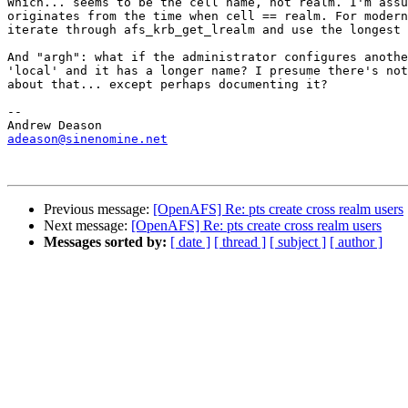
Which... seems to be the cell name, not realm. I'm assu
originates from the time when cell == realm. For modern
iterate through afs_krb_get_lrealm and use the longest 
And "argh": what if the administrator configures anothe
'local' and it has a longer name? I presume there's not
about that... except perhaps documenting it?

-- 

adeason@sinenomine.net
Previous message:
[OpenAFS] Re: pts create cross realm users
Next message:
[OpenAFS] Re: pts create cross realm users
Messages sorted by:
[ date ]
[ thread ]
[ subject ]
[ author ]