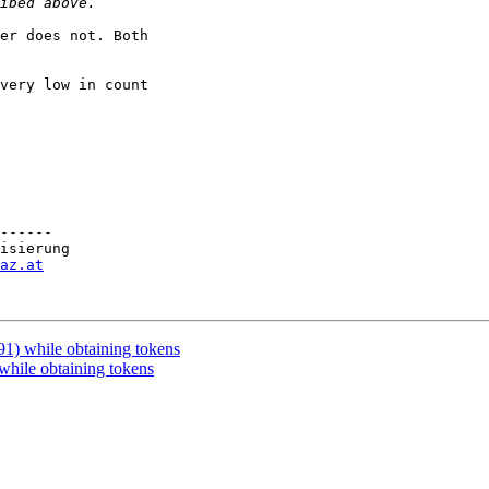
er does not. Both

very low in count

------

isierung

az.at
1) while obtaining tokens
hile obtaining tokens