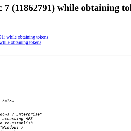
7 (11862791) while obtaining to
1) while obtaining tokens
hile obtaining tokens