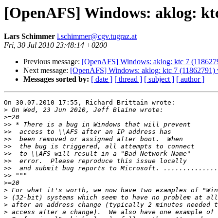
[OpenAFS] Windows: aklog: ktc 
Lars Schimmer
l.schimmer@cgv.tugraz.at
Fri, 30 Jul 2010 23:48:14 +0200
Previous message:
[OpenAFS] Windows: aklog: ktc 7 (1186279
Next message:
[OpenAFS] Windows: aklog: ktc 7 (11862791) w
Messages sorted by:
[ date ]
[ thread ]
[ subject ]
[ author ]
On 30.07.2010 17:55, Richard Brittain wrote:

>
>
>>
>>
>>
>>
>>
>>
>>
>>
>
>
>
>
>