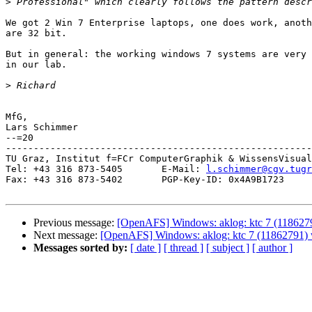
>
We got 2 Win 7 Enterprise laptops, one does work, anoth
are 32 bit.

But in general: the working windows 7 systems are very 
in our lab.

>
MfG,

Lars Schimmer

--=20

-------------------------------------------------------
TU Graz, Institut f=FCr ComputerGraphik & WissensVisual
Tel: +43 316 873-5405       E-Mail: 
l.schimmer@cgv.tugr
Fax: +43 316 873-5402       PGP-Key-ID: 0x4A9B1723

Previous message:
[OpenAFS] Windows: aklog: ktc 7 (1186279
Next message:
[OpenAFS] Windows: aklog: ktc 7 (11862791) w
Messages sorted by:
[ date ]
[ thread ]
[ subject ]
[ author ]