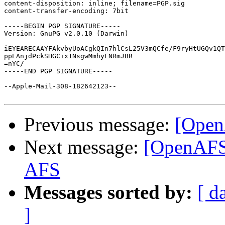
content-disposition: inline; filename=PGP.sig

content-transfer-encoding: 7bit

-----BEGIN PGP SIGNATURE-----

Version: GnuPG v2.0.10 (Darwin)

iEYEARECAAYFAkvbyUoACgkQIn7hlCsL25V3mQCfe/F9ryHtUGQv1QT
ppEAnjdPckSHGCix1NsgwMmhyFNRmJBR

=nYC/

-----END PGP SIGNATURE-----

--Apple-Mail-308-182642123--

Previous message:
[Open
Next message:
[OpenAFS]
AFS
Messages sorted by:
[ d
]