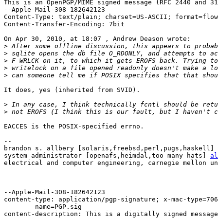
This is an OpenPGP/MIME signed message (RFC 2440 and 31
--Apple-Mail-308-182642123

Content-Type: text/plain; charset=US-ASCII; format=flow
Content-Transfer-Encoding: 7bit

On Apr 30, 2010, at 18:07 , Andrew Deason wrote:

>
>
>
>
>
It does, yes (inherited from SVID).

>
>
EACCES is the POSIX-specified errno.

-- 

brandon s. allbery [solaris,freebsd,perl,pugs,haskell] 
system administrator [openafs,heimdal,too many hats] 
al
electrical and computer engineering, carnegie mellon un
--Apple-Mail-308-182642123

content-type: application/pgp-signature; x-mac-type=706
	name=PGP.sig

content-description: This is a digitally signed message