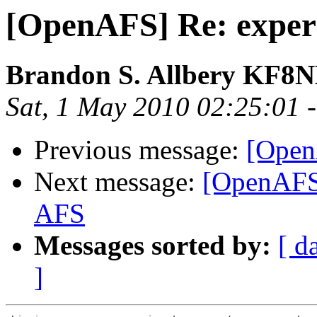
[OpenAFS] Re: exper
Brandon S. Allbery KF8
Sat, 1 May 2010 02:25:01 
Previous message:
[Open
Next message:
[OpenAFS]
AFS
Messages sorted by:
[ d
]