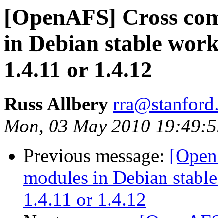
[OpenAFS] Cross com
in Debian stable works
1.4.11 or 1.4.12
Russ Allbery
rra@stanford
Mon, 03 May 2010 19:49:5
Previous message:
[Open
modules in Debian stable 
1.4.11 or 1.4.12