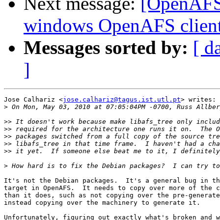
Next message:
[OpenAFS] 
windows OpenAFS client
Messages sorted by:
[ d
]
Jose Calhariz <
jose.calhariz@tagus.ist.utl.pt
> writes:

>
>>
>>
>>
>>
>>
>
It's not the Debian packages.  It's a general bug in th
target in OpenAFS.  It needs to copy over more of the c
than it does, such as not copying over the pre-generate
instead copying over the machinery to generate it.

Unfortunately, figuring out exactly what's broken and w