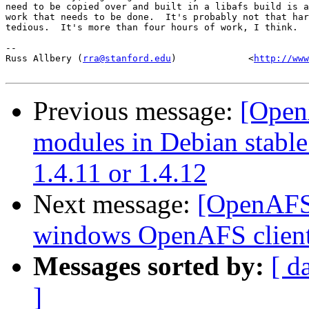
need to be copied over and built in a libafs build is a
work that needs to be done.  It's probably not that har
tedious.  It's more than four hours of work, I think.

-- 

Russ Allbery (
rra@stanford.edu
)             <
http://www
Previous message:
[Open
modules in Debian stable 
1.4.11 or 1.4.12
Next message:
[OpenAFS] 
windows OpenAFS client
Messages sorted by:
[ d
]