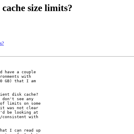
ache size limits?
s?
d have a couple 

ronments with 

0 GB) that I am 

ient disk cache? 

 don't see any 

of limits on some 

it was not clear 

'd be looking at 

/consistent with 

hat I can read up 
