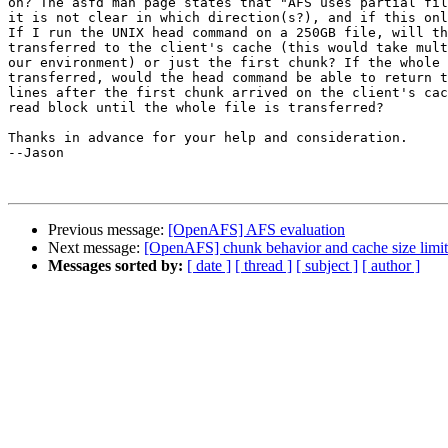
on? The asfd man page states that "AFS uses partial fil
it is not clear in which direction(s?), and if this onl
If I run the UNIX head command on a 250GB file, will th
transferred to the client's cache (this would take mult
our environment) or just the first chunk? If the whole 
transferred, would the head command be able to return t
lines after the first chunk arrived on the client's cac
read block until the whole file is transferred?

Thanks in advance for your help and consideration.

--Jason

Previous message:
[OpenAFS] AFS evaluation
Next message:
[OpenAFS] chunk behavior and cache size limit
Messages sorted by:
[ date ]
[ thread ]
[ subject ]
[ author ]