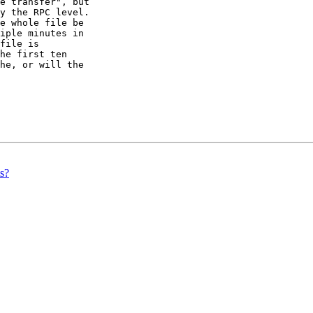
e transfer", but 

y the RPC level. 

e whole file be 

iple minutes in 

file is 

he first ten 

he, or will the 

s?