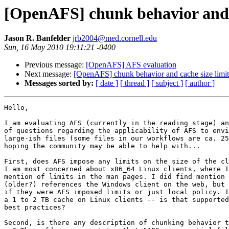
[OpenAFS] chunk behavior and c
Jason R. Banfelder
jrb2004@med.cornell.edu
Sun, 16 May 2010 19:11:21 -0400
Previous message:
[OpenAFS] AFS evaluation
Next message:
[OpenAFS] chunk behavior and cache size limit
Messages sorted by:
[ date ]
[ thread ]
[ subject ]
[ author ]
Hello,

I am evaluating AFS (currently in the reading stage) an
of questions regarding the applicability of AFS to envi
large-ish files (some files in our workflows are ca. 25
hoping the community may be able to help with...

First, does AFS impose any limits on the size of the cl
I am most concerned about x86_64 Linux clients, where I
mention of limits in the man pages. I did find mention 
(older?) references the Windows client on the web, but 
if they were AFS imposed limits or just local policy. I
a 1 to 2 TB cache on Linux clients -- is that supported
best practices?

Second, is there any description of chunking behavior t